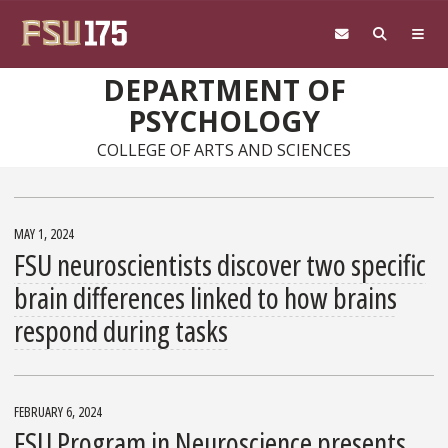
Skip to main content
DEPARTMENT OF
PSYCHOLOGY
COLLEGE OF ARTS AND SCIENCES
MAY 1, 2024
FSU neuroscientists discover two specific
brain differences linked to how brains
respond during tasks
FEBRUARY 6, 2024
FSU Program in Neuroscience presents