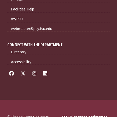
Facilities Help
myFSU
webmaster@psy.fsu.edu
CONNECT WITH THE DEPARTMENT
Directory
Accessibility
© Florida State University
FSU Directory Assistance