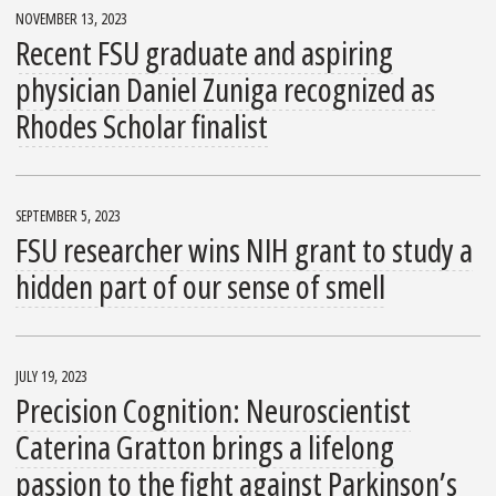
NOVEMBER 13, 2023
Recent FSU graduate and aspiring
physician Daniel Zuniga recognized as
Rhodes Scholar finalist
SEPTEMBER 5, 2023
FSU researcher wins NIH grant to study a
hidden part of our sense of smell
JULY 19, 2023
Precision Cognition: Neuroscientist
Caterina Gratton brings a lifelong
passion to the fight against Parkinson’s