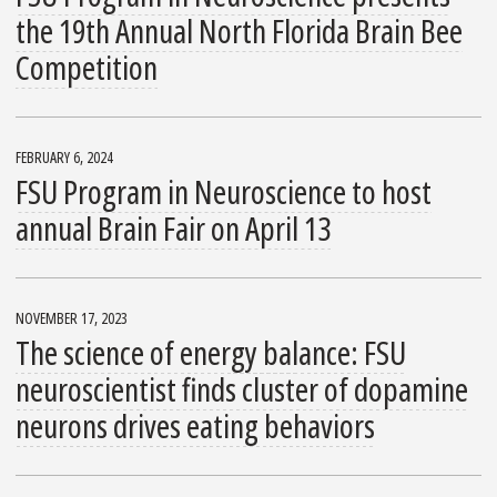
the 19th Annual North Florida Brain Bee
Competition
FEBRUARY 6, 2024
FSU Program in Neuroscience to host
annual Brain Fair on April 13
NOVEMBER 17, 2023
The science of energy balance: FSU
neuroscientist finds cluster of dopamine
neurons drives eating behaviors