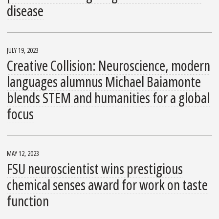
disease
JULY 19, 2023
Creative Collision: Neuroscience, modern
languages alumnus Michael Baiamonte
blends STEM and humanities for a global
focus
MAY 12, 2023
FSU neuroscientist wins prestigious
chemical senses award for work on taste
function