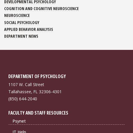
DEVELOPMENTAL PSYCHOLOGY
COGNITION AND COGNITIVE NEUROSCIENCE
NEUROSCIENCE
SOCIAL PSYCHOLOGY
APPLIED BEHAVIOR ANALYSIS
DEPARTMENT NEWS
DEPARTMENT OF PSYCHOLOGY
1107 W. Call Street
Tallahassee, FL 32306-4301
(850) 644-2040
FACULTY AND STAFF RESOURCES
Psynet
IT Help