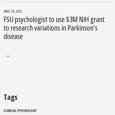
APRIL 18, 2023
FSU psychologist to use $3M NIH grant
to research variations in Parkinson’s
disease
Pagination
Next page
››
Tags
CLINICAL PSYCHOLOGY