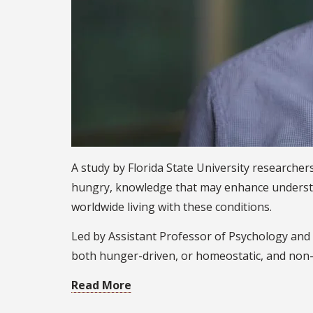
A study by Florida State University researche
hungry, knowledge that may enhance understan
worldwide living with these conditions.
Led by Assistant Professor of Psychology and 
both hunger-driven, or homeostatic, and non-
Read More