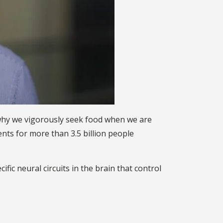
n why we vigorously seek food when we are
ts for more than 3.5 billion people
c neural circuits in the brain that control