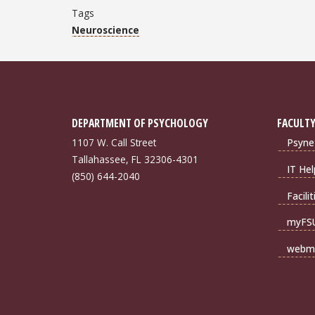
Tags
Neuroscience
DEPARTMENT OF PSYCHOLOGY
FACULTY
1107 W. Call Street
Psyne
Tallahassee, FL 32306-4301
IT Hel
(850) 644-2040
Facili
myFS
webma