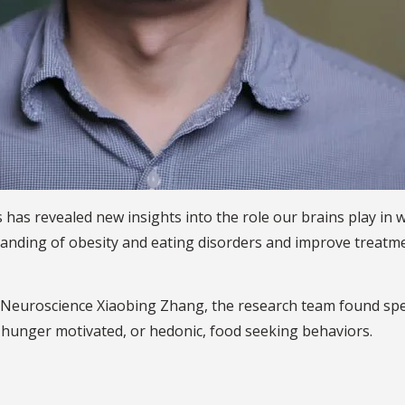
rs has revealed new insights into the role our brains play i
ding of obesity and eating disorders and improve treatmen
Neuroscience Xiaobing Zhang, the research team found specifi
hunger motivated, or hedonic, food seeking behaviors.