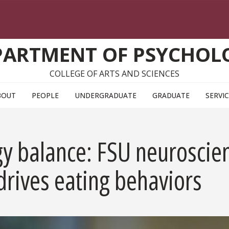
PARTMENT OF PSYCHOL
COLLEGE OF ARTS AND SCIENCES
BOUT
PEOPLE
UNDERGRADUATE
GRADUATE
SERVI
y balance: FSU neuroscient
rives eating behaviors