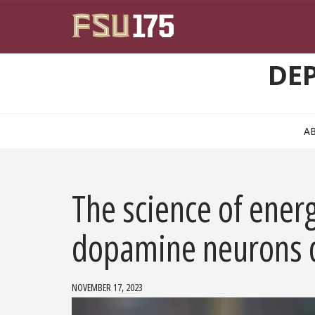
Skip to main content
DE
A
The science of energ
dopamine neurons d
NOVEMBER 17, 2023