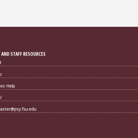
 AND STAFF RESOURCES
t
p
ties Help
U
ster@psy.fsu.edu