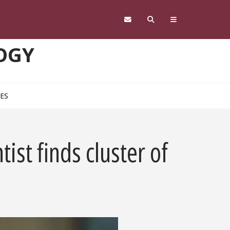
OGY
CES
ist finds cluster of