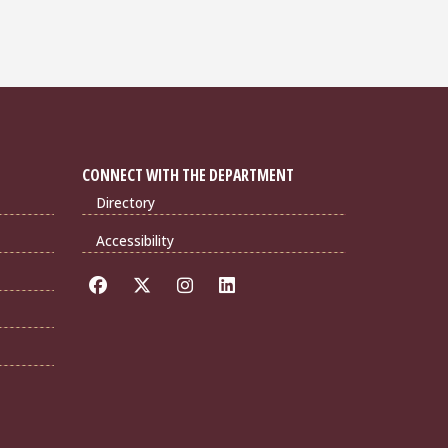
CONNECT WITH THE DEPARTMENT
Directory
Accessibility