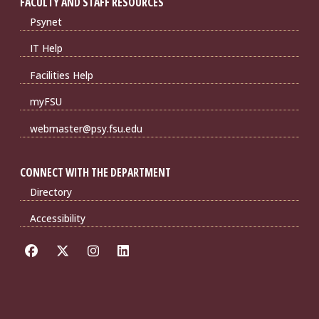
FACULTY AND STAFF RESOURCES
Psynet
IT Help
Facilities Help
myFSU
webmaster@psy.fsu.edu
CONNECT WITH THE DEPARTMENT
Directory
Accessibility