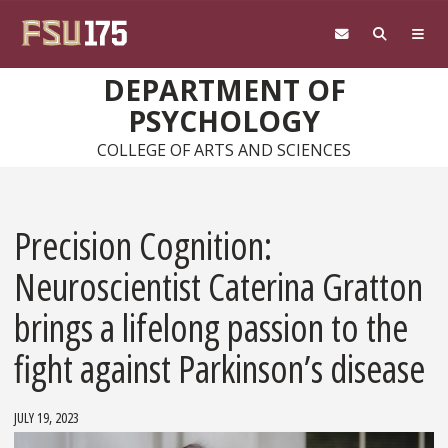
Skip to main content
DEPARTMENT OF
PSYCHOLOGY
COLLEGE OF ARTS AND SCIENCES
Precision Cognition:
Neuroscientist Caterina Gratton
brings a lifelong passion to the
fight against Parkinson’s disease
JULY 19, 2023