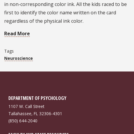
in non-corresponding color ink. All the kids raced to be
first to identify the color name written on the card
regardless of the physical ink color.
Read More
Tags
Neuroscience
DEPARTMENT OF PSYCHOLOGY
1107 W. Call Street
Tallahassee, FL 32306-4301
(850) 644-2040