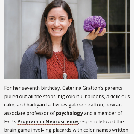
For her seventh birthday, Caterina Gratton’s parents
pulled out all the stops: big colorful balloons, a delicious
cake, and backyard activities galore. Gratton, now an
associate professor of
psychology
and a member of
FSU’s
Program in Neuroscience
, especially loved the
brain game involving placards with color names written