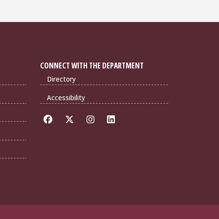
CONNECT WITH THE DEPARTMENT
Directory
Accessibility