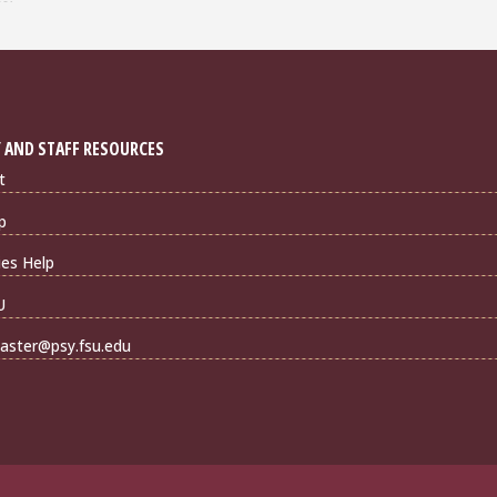
 AND STAFF RESOURCES
t
p
ties Help
U
ster@psy.fsu.edu