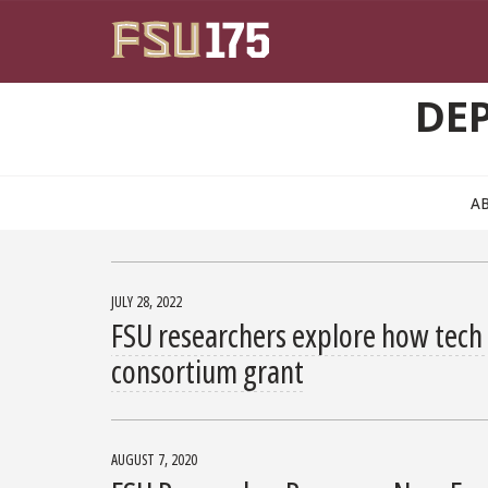
Skip to main content
DE
A
JULY 28, 2022
FSU researchers explore how tech 
consortium grant
AUGUST 7, 2020