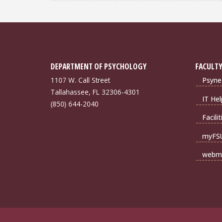
DEPARTMENT OF PSYCHOLOGY
FACULTY
1107 W. Call Street
Psyne
Tallahassee, FL 32306-4301
IT Hel
(850) 644-2040
Facili
myFS
webma