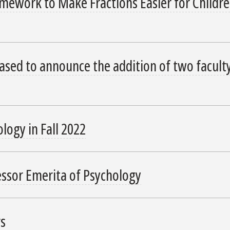
ework to Make Fractions Easier for Childre
ased to announce the addition of two facult
logy in Fall 2022
essor Emerita of Psychology
rs