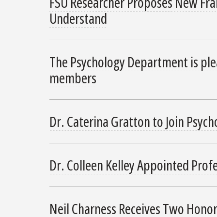
FSU Researcher Proposes New Fram
Understand
The Psychology Department is ple
members
Dr. Caterina Gratton to Join Psycho
Dr. Colleen Kelley Appointed Prof
Neil Charness Receives Two Hono