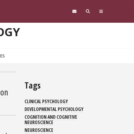
OGY
CES
Tags
ion
CLINICAL PSYCHOLOGY
DEVELOPMENTAL PSYCHOLOGY
COGNITION AND COGNITIVE
NEUROSCIENCE
NEUROSCIENCE