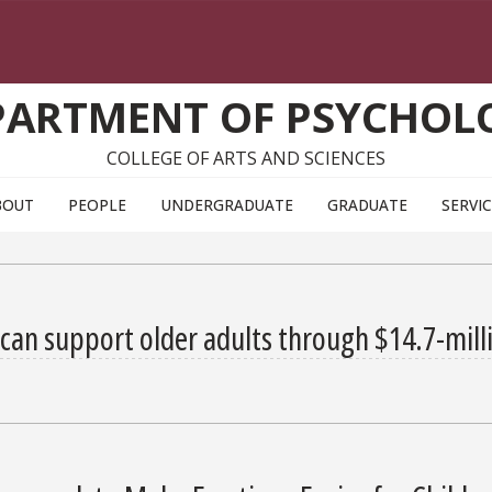
PARTMENT OF PSYCHOL
COLLEGE OF ARTS AND SCIENCES
BOUT
PEOPLE
UNDERGRADUATE
GRADUATE
SERVI
can support older adults through $14.7-mill