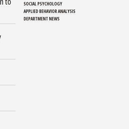
n to
SOCIAL PSYCHOLOGY
APPLIED BEHAVIOR ANALYSIS
DEPARTMENT NEWS
y