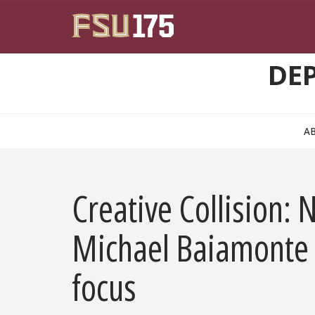
Skip to main content
DE
A
Creative Collision
Michael Baiamonte 
focus