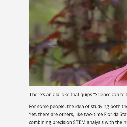
There’s an old joke that quips “Science can tel
For some people, the idea of studying both the 
Yet, there are others, like two-time Florida S
combining precision STEM analysis with the hum