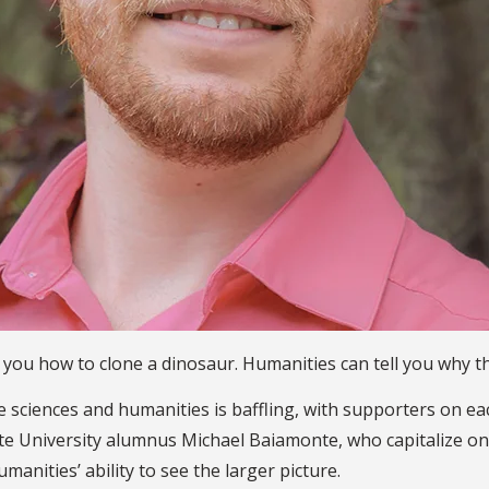
l you how to clone a dinosaur. Humanities can tell you why th
sciences and humanities is baffling, with supporters on each 
tate University alumnus Michael Baiamonte, who capitalize o
anities’ ability to see the larger picture.