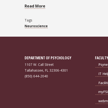
Read More
Tags
Neuroscience
DEPARTMENT OF PSYCHOLOGY
FACULTY
1107 W. Call Street
Psyne
Tallahassee, FL 32306-4301
IT Hel
(850) 644-2040
Facili
myFS
webma