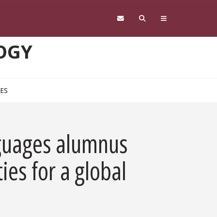
OGY
CES
nguages alumnus
es for a global