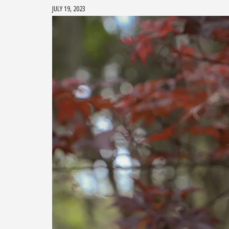
JULY 19, 2023