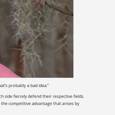
at’s probably a bad idea.”
side fiercely defend their respective fields.
n the competitive advantage that arises by