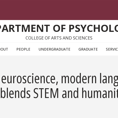
PARTMENT OF PSYCHOL
COLLEGE OF ARTS AND SCIENCES
BOUT
PEOPLE
UNDERGRADUATE
GRADUATE
SERVI
: Neuroscience, modern la
blends STEM and humaniti