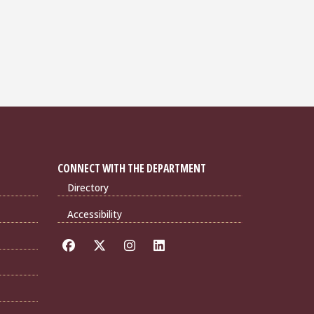
CONNECT WITH THE DEPARTMENT
Directory
Accessibility