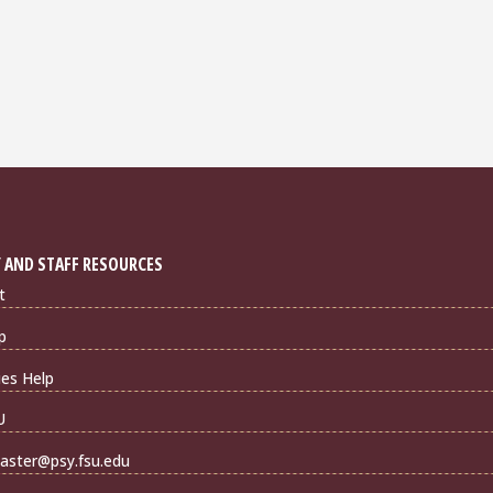
 AND STAFF RESOURCES
t
p
ties Help
U
ster@psy.fsu.edu