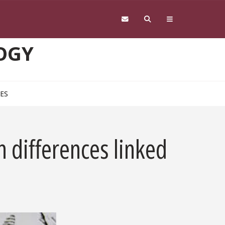
OGY
CES
n differences linked