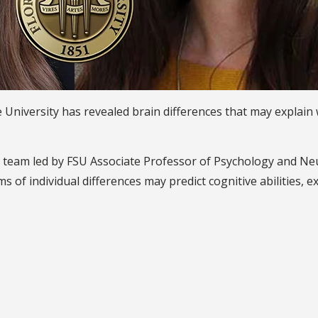
te University has revealed brain differences that may expla
on team led by FSU Associate Professor of Psychology and N
s of individual differences may predict cognitive abilities, 