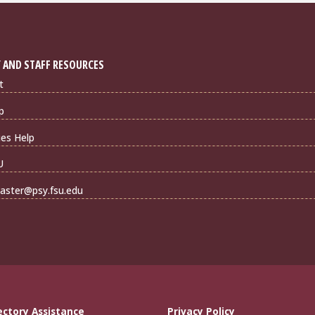
 AND STAFF RESOURCES
t
p
ties Help
U
ster@psy.fsu.edu
ectory Assistance
Privacy Policy