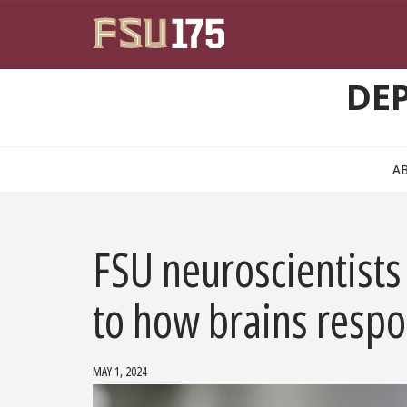
Skip to main content
DE
A
FSU neuroscientists 
to how brains respo
MAY 1, 2024