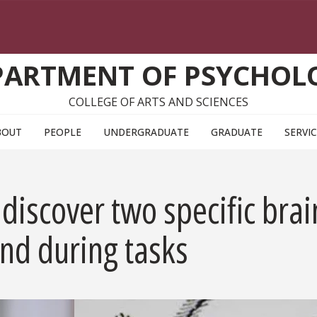
PARTMENT OF PSYCHOL
COLLEGE OF ARTS AND SCIENCES
BOUT
PEOPLE
UNDERGRADUATE
GRADUATE
SERVI
discover two specific brai
nd during tasks