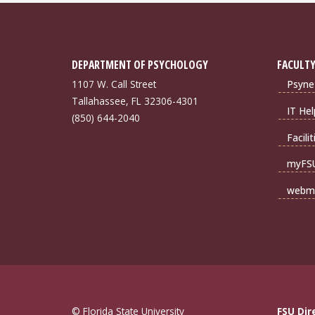
DEPARTMENT OF PSYCHOLOGY
FACULTY
1107 W. Call Street
Psyne
Tallahassee, FL 32306-4301
IT Hel
(850) 644-2040
Facili
myFS
webma
© Florida State University
FSU Dir