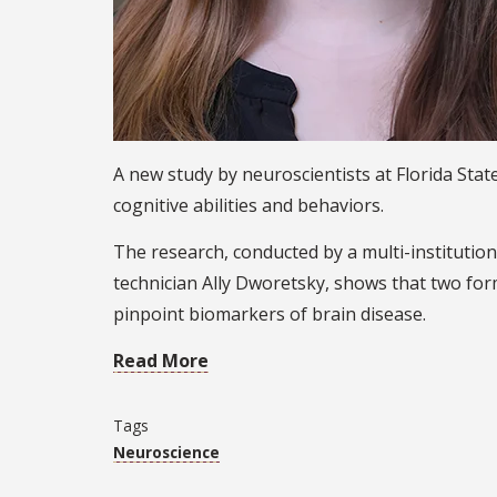
A new study by neuroscientists at Florida Sta
cognitive abilities and behaviors.
The research, conducted by a multi-instituti
technician Ally Dworetsky, shows that two form
pinpoint biomarkers of brain disease.
Read More
Tags
Neuroscience