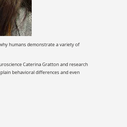
in why humans demonstrate a variety of
euroscience Caterina Gratton and research
explain behavioral differences and even