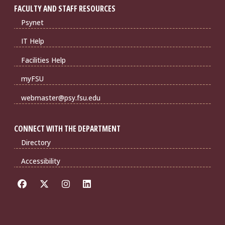
FACULTY AND STAFF RESOURCES
Psynet
IT Help
Facilities Help
myFSU
webmaster@psy.fsu.edu
CONNECT WITH THE DEPARTMENT
Directory
Accessibility