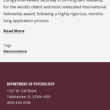
Zuniga interviewed Saturday in Birmingham, Alabama,
for the world’s oldest and most celebrated international
fellowship award, following a highly rigorous, months-
long application process.
Read More
Tags
Neuroscience
DEPARTMENT OF PSYCHOLOGY
1107 W. Call Street
Tallahassee, FL 32306-4301
(850) 644-2040