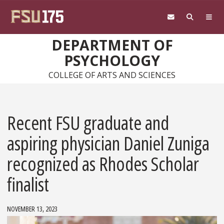
Skip to main content
DEPARTMENT OF
PSYCHOLOGY
COLLEGE OF ARTS AND SCIENCES
Recent FSU graduate and
aspiring physician Daniel Zuniga
recognized as Rhodes Scholar
finalist
NOVEMBER 13, 2023