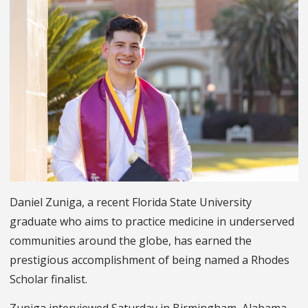
Daniel Zuniga, a recent Florida State University
graduate who aims to practice medicine in underserved
communities around the globe, has earned the
prestigious accomplishment of being named a Rhodes
Scholar finalist.