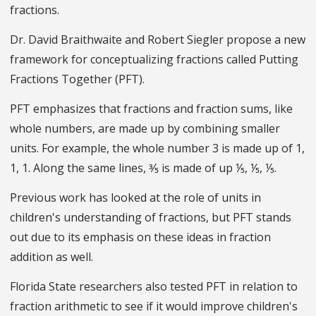
fractions.
Dr. David Braithwaite and Robert Siegler propose a new
framework for conceptualizing fractions called Putting
Fractions Together (PFT).
PFT emphasizes that fractions and fraction sums, like
whole numbers, are made up by combining smaller
units. For example, the whole number 3 is made up of 1,
1, 1. Along the same lines, ⅗ is made of up ⅕, ⅕, ⅕.
Previous work has looked at the role of units in
children's understanding of fractions, but PFT stands
out due to its emphasis on these ideas in fraction
addition as well.
Florida State researchers also tested PFT in relation to
fraction arithmetic to see if it would improve children's