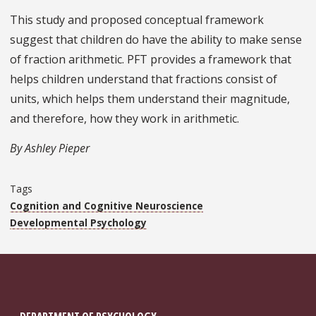
This study and proposed conceptual framework
suggest that children do have the ability to make sense
of fraction arithmetic. PFT provides a framework that
helps children understand that fractions consist of
units, which helps them understand their magnitude,
and therefore, how they work in arithmetic.
By Ashley Pieper
Tags
Cognition and Cognitive Neuroscience
Developmental Psychology