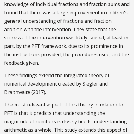
knowledge of individual fractions and fraction sums and
found that there was a large improvement in children's
general understanding of fractions and fraction
addition with the intervention. They state that the
success of the intervention was likely caused, at least in
part, by the PFT framework, due to its prominence in
the instructions provided, the procedures used, and the
feedback given.
These findings extend the integrated theory of
numerical development created by Siegler and
Braithwaite (2017).
The most relevant aspect of this theory in relation to
PFT is that it predicts that understanding the
magnitude of numbers is closely tied to understanding
arithmetic as a whole. This study extends this aspect of