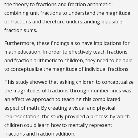
the theory to fractions and fraction arithmetic -
combining unit fractions to understand the magnitude
of fractions and therefore understanding plausible
fraction sums.
Furthermore, these findings also have implications for
math education. In order to effectively teach fractions
and fraction arithmetic to children, they need to be able
to conceptualize the magnitude of individual fractions.
This study showed that asking children to conceptualize
the magnitudes of fractions through number lines was
an effective approach to teaching this complicated
aspect of math. By creating a visual and physical
representation, the study provided a process by which
children could learn how to mentally represent
fractions and fraction addition.