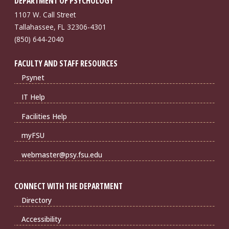
DEPARTMENT OF PSYCHOLOGY
1107 W. Call Street
Tallahassee, FL 32306-4301
(850) 644-2040
FACULTY AND STAFF RESOURCES
Psynet
IT Help
Facilities Help
myFSU
webmaster@psy.fsu.edu
CONNECT WITH THE DEPARTMENT
Directory
Accessibility