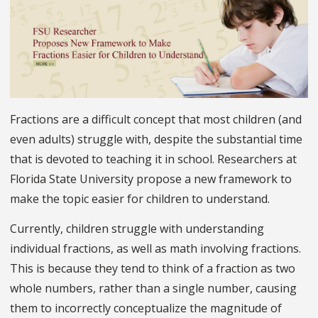
Fractions are a difficult concept that most children (and
even adults) struggle with, despite the substantial time
that is devoted to teaching it in school. Researchers at
Florida State University propose a new framework to
make the topic easier for children to understand.
Currently, children struggle with understanding
individual fractions, as well as math involving fractions.
This is because they tend to think of a fraction as two
whole numbers, rather than a single number, causing
them to incorrectly conceptualize the magnitude of