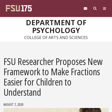
Skip to main content
DEPARTMENT OF
PSYCHOLOGY
COLLEGE OF ARTS AND SCIENCES
FSU Researcher Proposes New
Framework to Make Fractions
Easier for Children to
Understand
AUGUST 7, 2020