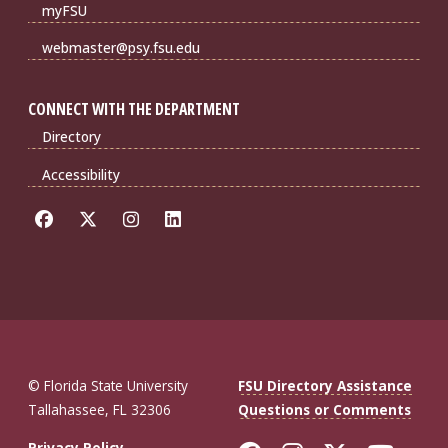
myFSU
webmaster@psy.fsu.edu
CONNECT WITH THE DEPARTMENT
Directory
Accessibility
© Florida State University
FSU Directory Assistance
Tallahassee, FL 32306
Questions or Comments
Privacy Policy