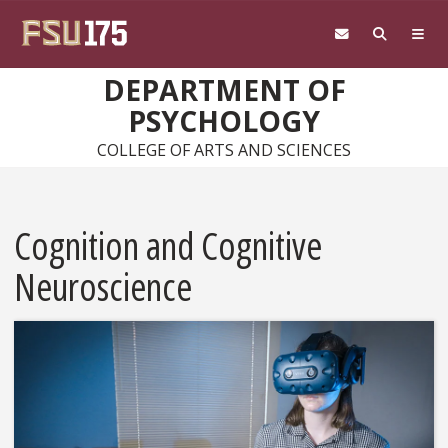
Skip to main content
DEPARTMENT OF
PSYCHOLOGY
COLLEGE OF ARTS AND SCIENCES
Cognition and Cognitive
Neuroscience