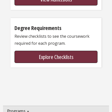
Degree Requirements
Review checklists to see the coursework
required for each program.
Explore Checklists
Programs