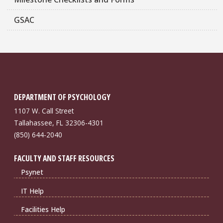
GSAC
DEPARTMENT OF PSYCHOLOGY
1107 W. Call Street
Tallahassee, FL 32306-4301
(850) 644-2040
FACULTY AND STAFF RESOURCES
Psynet
IT Help
Facilities Help