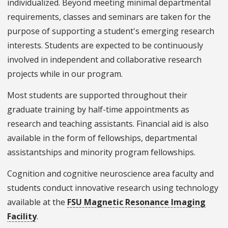
individualized. Beyond meeting minimal departmental
requirements, classes and seminars are taken for the
purpose of supporting a student's emerging research
interests. Students are expected to be continuously
involved in independent and collaborative research
projects while in our program.
Most students are supported throughout their
graduate training by half-time appointments as
research and teaching assistants. Financial aid is also
available in the form of fellowships, departmental
assistantships and minority program fellowships.
Cognition and cognitive neuroscience area faculty and
students conduct innovative research using technology
available at the
FSU Magnetic Resonance Imaging
Facility
.