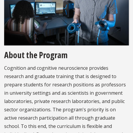
About the Program
Cognition and cognitive neuroscience provides
research and graduate training that is designed to
prepare students for research positions as professors
in university settings and as scientists in government
laboratories, private research laboratories, and public
sector organizations. The program's priority is on
active research participation all through graduate
school. To this end, the curriculum is flexible and