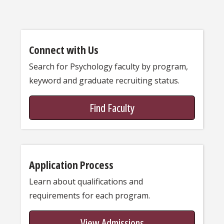
Connect with Us
Search for Psychology faculty by program,
keyword and graduate recruiting status.
Find Faculty
Application Process
Learn about qualifications and
requirements for each program.
View Admissions