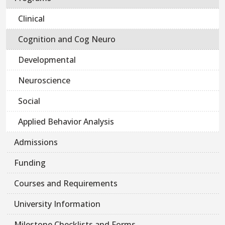
Clinical
Cognition and Cog Neuro
Developmental
Neuroscience
Social
Applied Behavior Analysis
Admissions
Funding
Courses and Requirements
University Information
Milestone Checklists and Forms