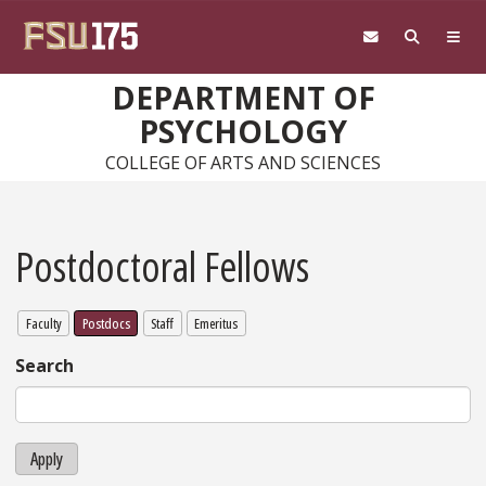
Skip to main content
DEPARTMENT OF
PSYCHOLOGY
COLLEGE OF ARTS AND SCIENCES
Postdoctoral Fellows
Faculty
Postdocs
Staff
Emeritus
Search
Apply