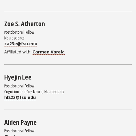
Zoe S. Atherton
Postdoctoral Fellow
Neuroscience
za23e@fsu.edu
Affiliated with:
Carmen Varela
Hyejin Lee
Postdoctoral Fellow
Cognition and Cog Neuro, Neuroscience
hl22z@fsu.edu
Aiden Payne
Postdoctoral Fellow