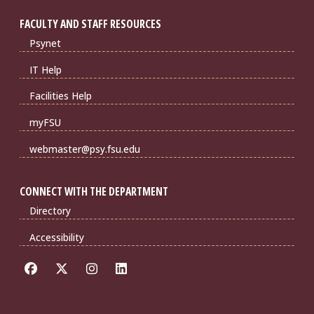
FACULTY AND STAFF RESOURCES
Psynet
IT Help
Facilities Help
myFSU
webmaster@psy.fsu.edu
CONNECT WITH THE DEPARTMENT
Directory
Accessibility