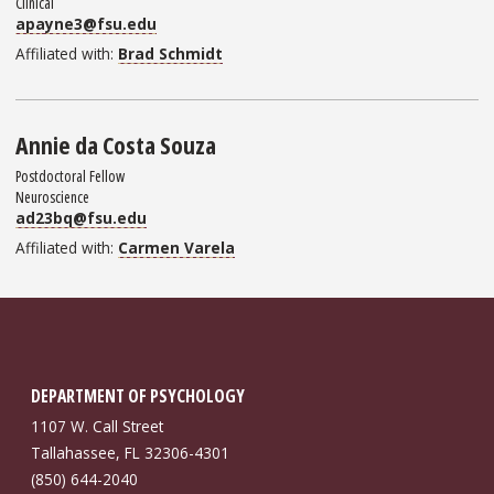
Clinical
apayne3@fsu.edu
Affiliated with:
Brad Schmidt
Annie da Costa Souza
Postdoctoral Fellow
Neuroscience
ad23bq@fsu.edu
Affiliated with:
Carmen Varela
DEPARTMENT OF PSYCHOLOGY
1107 W. Call Street
Tallahassee, FL 32306-4301
(850) 644-2040