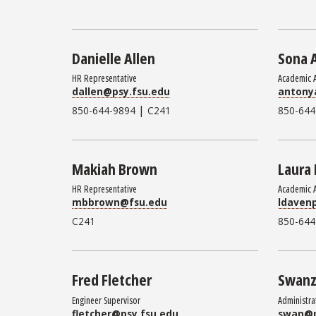
Danielle Allen
Sona 
HR Representative
Academic 
dallen@psy.fsu.edu
antony
|
850-644-9894
C241
850-644
Makiah Brown
Laura
HR Representative
Academic 
mbbrown@fsu.edu
ldaven
C241
850-644
Fred Fletcher
Swanz
Engineer Supervisor
Administra
fletcher@psy.fsu.edu
swan@p