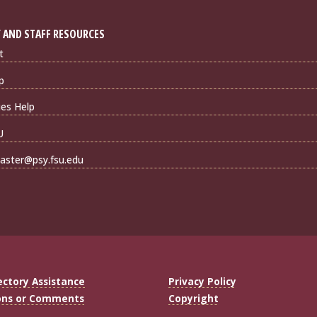
 AND STAFF RESOURCES
t
p
ties Help
U
ster@psy.fsu.edu
ectory Assistance
Privacy Policy
ons or Comments
Copyright