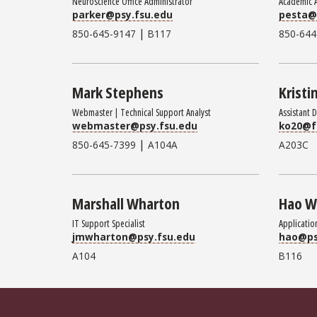
Neuroscience Office Administrator
Academic 
parker@psy.fsu.edu
pesta@
|
850-645-9147
B117
850-644
Mark Stephens
Kristi
Webmaster | Technical Support Analyst
Assistant 
webmaster@psy.fsu.edu
ko20@f
|
850-645-7399
A104A
A203C
Marshall Wharton
Hao 
IT Support Specialist
Applicatio
jmwharton@psy.fsu.edu
hao@ps
A104
B116