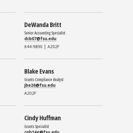
DeWanda Britt
Senior Accounting Specialist
dcb07@fsu.edu
|
644-9890
A202F
Blake Evans
Grants Compliance Analyst
jbe26@fsu.edu
A202F
Cindy Huffman
Grants Specialist
cnh14g@fsu.edu