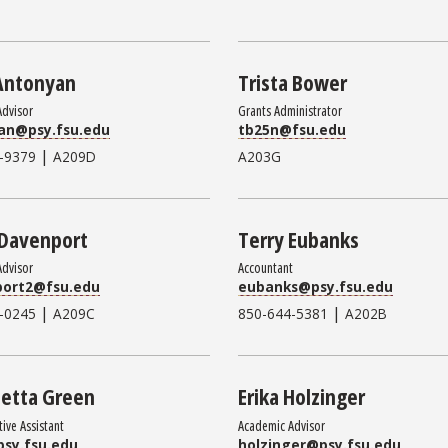
Antonyan
Trista Bower
Advisor
Grants Administrator
an@psy.fsu.edu
tb25n@fsu.edu
|
-9379
A209D
A203G
 Davenport
Terry Eubanks
Advisor
Accountant
port2@fsu.edu
eubanks@psy.fsu.edu
|
|
-0245
A209C
850-644-5381
A202B
etta Green
Erika Holzinger
tive Assistant
Academic Advisor
sy.fsu.edu
holzinger@psy.fsu.edu