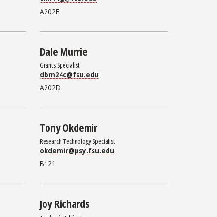
A202E
Dale Murrie
Grants Specialist
dbm24c@fsu.edu
A202D
Tony Okdemir
Research Technology Specialist
okdemir@psy.fsu.edu
B121
Joy Richards