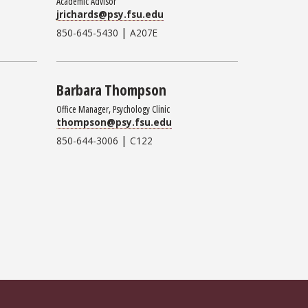
Academic Advisor
jrichards@psy.fsu.edu
|
850-645-5430
A207E
Barbara Thompson
Office Manager, Psychology Clinic
thompson@psy.fsu.edu
|
850-644-3006
C122