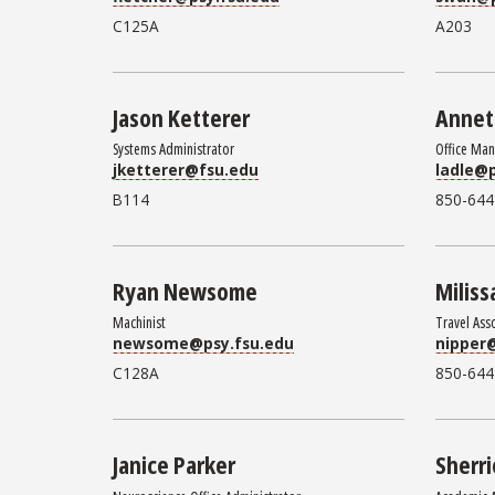
C125A
A203
Jason Ketterer
Annet
Systems Administrator
Office Ma
jketterer@fsu.edu
ladle@p
B114
850-644
Ryan Newsome
Miliss
Machinist
Travel Ass
newsome@psy.fsu.edu
nipper
C128A
850-644
Janice Parker
Sherri