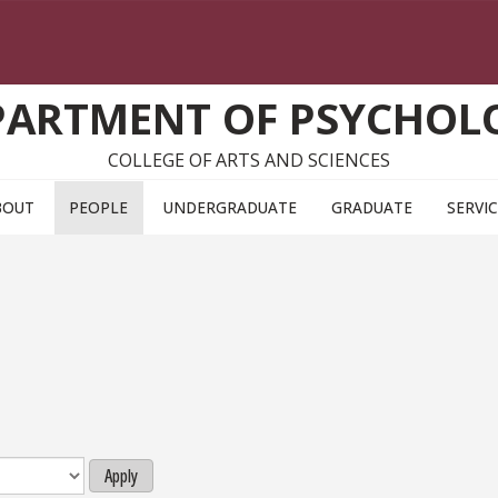
PARTMENT OF PSYCHOL
COLLEGE OF ARTS AND SCIENCES
BOUT
PEOPLE
UNDERGRADUATE
GRADUATE
SERVI
Apply