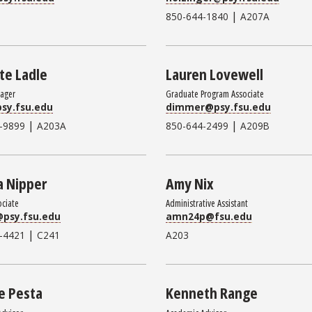
|
850-644-1840
A207A
te Ladle
Lauren Lovewell
nager
Graduate Program Associate
sy.fsu.edu
dimmer@psy.fsu.edu
|
|
-9899
A203A
850-644-2499
A209B
a Nipper
Amy Nix
ociate
Administrative Assistant
@psy.fsu.edu
amn24p@fsu.edu
|
-4421
C241
A203
e Pesta
Kenneth Range