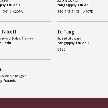
Advisor
Academic Advisor
psy.fsu.edu
range@psy.fsu.edu
|
|
-1541
A209A
850-645-5445
A207D
n Talcott
Te Tang
Director of Budget & Finance
Biomedical Engineer
su.edu
tang@psy.fsu.edu
B120
Wu
n Developer_Designer
y.fsu.edu