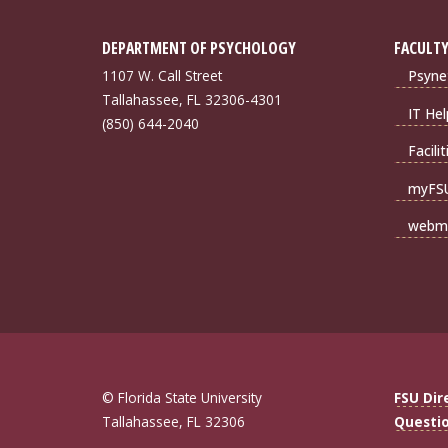
DEPARTMENT OF PSYCHOLOGY
FACULTY
1107 W. Call Street
Psyne
Tallahassee, FL 32306-4301
IT Hel
(850) 644-2040
Facili
myFS
webma
© Florida State University
FSU Dir
Tallahassee, FL 32306
Questi