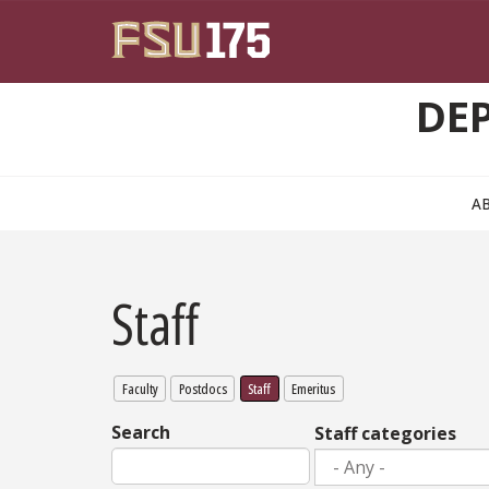
Skip to main content
DE
A
Staff
Faculty
Postdocs
Staff
Emeritus
Search
Staff categories