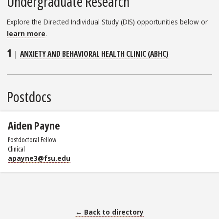
Undergraduate Research
Explore the Directed Individual Study (DIS) opportunities below or
learn more
.
1
|
ANXIETY AND BEHAVIORAL HEALTH CLINIC (ABHC)
Postdocs
Aiden Payne
Postdoctoral Fellow
Clinical
apayne3@fsu.edu
← Back to directory