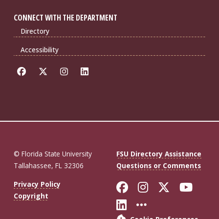
CONNECT WITH THE DEPARTMENT
Directory
Accessibility
© Florida State University
FSU Directory Assistance
Tallahassee, FL 32306
Questions or Comments
Like Florida St
Follow Flor
Follow F
Foll
Privacy Policy
Copyright
Connect with Fl
More FSU So