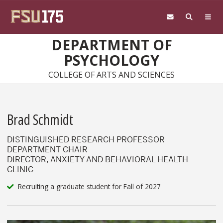
Skip to main content
DEPARTMENT OF
PSYCHOLOGY
COLLEGE OF ARTS AND SCIENCES
Brad Schmidt
DISTINGUISHED RESEARCH PROFESSOR
DEPARTMENT CHAIR
DIRECTOR, ANXIETY AND BEHAVIORAL HEALTH
CLINIC
Recruiting a graduate student for Fall of 2027