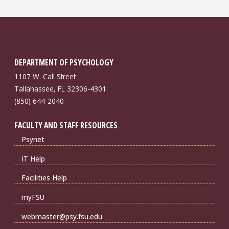
DEPARTMENT OF PSYCHOLOGY
1107 W. Call Street
Tallahassee, FL 32306-4301
(850) 644-2040
FACULTY AND STAFF RESOURCES
Psynet
IT Help
Facilities Help
myFSU
webmaster@psy.fsu.edu