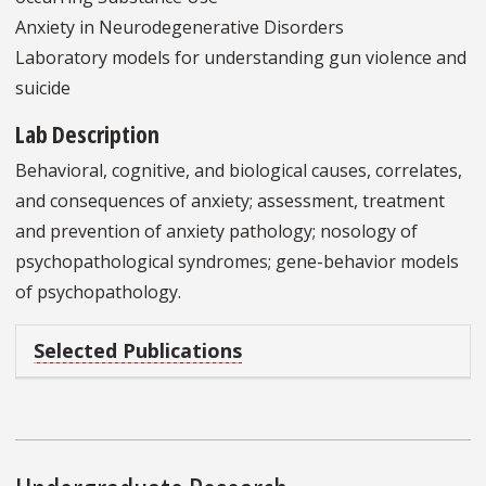
Anxiety in Neurodegenerative Disorders
Laboratory models for understanding gun violence and
suicide
Lab Description
Behavioral, cognitive, and biological causes, correlates,
and consequences of anxiety; assessment, treatment
and prevention of anxiety pathology; nosology of
psychopathological syndromes; gene-behavior models
of psychopathology.
Selected Publications