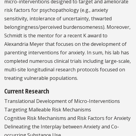
micro-interventions designed to target and ameliorate
risk factors for psychopathology (e.g., anxiety
sensitivity, intolerance of uncertainty, thwarted
belongingness/perceived burdensomeness). Moreover,
Schmidt is the mentor for a recent K award to
Alexandria Meyer that focuses on the development of
parenting interventions for anxiety. In sum, his lab has
completed numerous clinical trials including large-scale,
multi-site longitudinal research protocols focused on
treating vulnerable populations.
Current Research
Translational Development of Micro-Interventions
Targeting Malleable Risk Mechanisms
Cognitive Risk Mechanisms and Risk Factors for Anxiety
Delineating the Interplay between Anxiety and Co-
occurring Substance Use