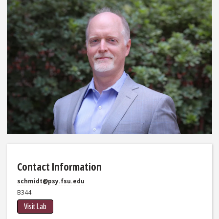
Contact Information
schmidt@psy.fsu.edu
B344
Visit Lab