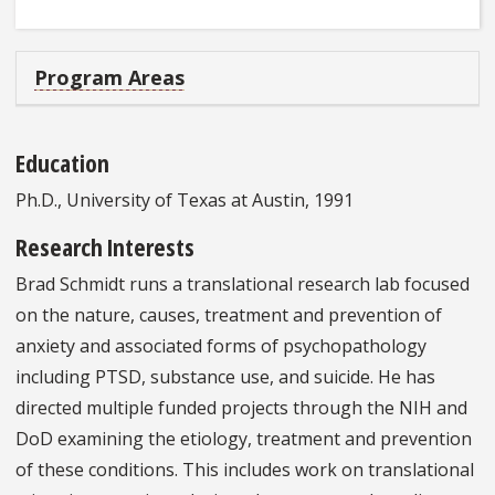
Program Areas
Education
Ph.D., University of Texas at Austin, 1991
Research Interests
Brad Schmidt runs a translational research lab focused
on the nature, causes, treatment and prevention of
anxiety and associated forms of psychopathology
including PTSD, substance use, and suicide. He has
directed multiple funded projects through the NIH and
DoD examining the etiology, treatment and prevention
of these conditions. This includes work on translational