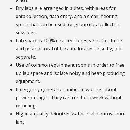
areas.
Dry labs are arranged in suites, with areas for
data collection, data entry, and a small meeting
space that can be used for group data collection
sessions.
Lab space is 100% devoted to research. Graduate
and postdoctoral offices are located close by, but
separate.
Use of common equipment rooms in order to free
up lab space and isolate noisy and heat-producing
equipment.
Emergency generators mitigate worries about
power outages. They can run for a week without
refueling.
Highest quality deionized water in all neuroscience
labs.