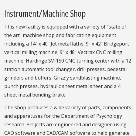
Instrument/Machine Shop
This new facility is equipped with a variety of "state of
the art" machine shop and fabricating equipment
including a 14" x 40" Jet metal lathe, 9" x 42" Bridgeport
vertical milling machine, 9" x 48" Vectrax CNC milling
machine, Hardinge SV-150 CNC turning center with a 12
station automatic tool changer, drill presses, pedestal
grinders and buffers, Grizzly sandblasting machine,
punch presses, hydraulic sheet metal sheer and a 4'
sheet metal bending brake.
The shop produces a wide variety of parts, components
and apparatuses for the Department of Psychology
research. Projects are engineered and designed using
CAD software and CAD/CAM software to help generate