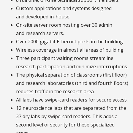
8 full time, on-site technical support members.
Custom applications and systems designed
and developed in-house.
On-site server room hosting over 30 admin
and research servers.
Over 2000 gigabit Ethernet ports in the building.
Wireless coverage in almost all areas of building.
Three participant waiting rooms streamline
research participation and minimize interruptions.
The physical separation of classrooms (first floor)
and research laboratories (third and fourth floors)
reduces traffic in the research area.
All labs have swipe-card readers for secure access.
12 neuroscience labs that are separated from the
37 dry labs by swipe-card readers. This adds a
second level of security for these specialized