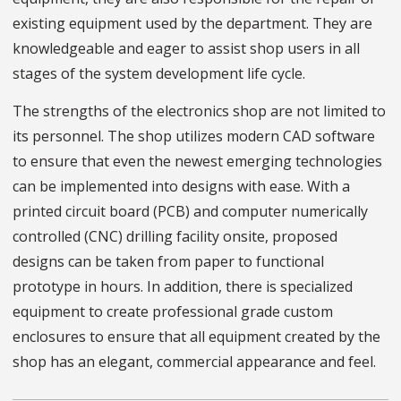
existing equipment used by the department. They are
knowledgeable and eager to assist shop users in all
stages of the system development life cycle.
The strengths of the electronics shop are not limited to
its personnel. The shop utilizes modern CAD software
to ensure that even the newest emerging technologies
can be implemented into designs with ease. With a
printed circuit board (PCB) and computer numerically
controlled (CNC) drilling facility onsite, proposed
designs can be taken from paper to functional
prototype in hours. In addition, there is specialized
equipment to create professional grade custom
enclosures to ensure that all equipment created by the
shop has an elegant, commercial appearance and feel.