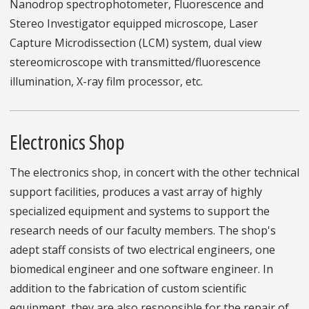
Nanodrop spectrophotometer, Fluorescence and
Stereo Investigator equipped microscope, Laser
Capture Microdissection (LCM) system, dual view
stereomicroscope with transmitted/fluorescence
illumination, X-ray film processor, etc.
Electronics Shop
The electronics shop, in concert with the other technical
support facilities, produces a vast array of highly
specialized equipment and systems to support the
research needs of our faculty members. The shop's
adept staff consists of two electrical engineers, one
biomedical engineer and one software engineer. In
addition to the fabrication of custom scientific
equipment, they are also responsible for the repair of