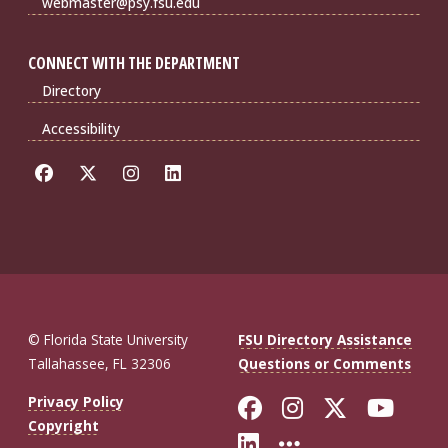
webmaster@psy.fsu.edu
CONNECT WITH THE DEPARTMENT
Directory
Accessibility
© Florida State University
FSU Directory Assistance
Tallahassee, FL 32306
Questions or Comments
Like Florida St
Follow Flor
Follow F
Foll
Privacy Policy
Copyright
Connect with Fl
More FSU So