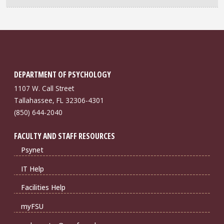
DEPARTMENT OF PSYCHOLOGY
1107 W. Call Street
Tallahassee, FL 32306-4301
(850) 644-2040
FACULTY AND STAFF RESOURCES
Psynet
IT Help
Facilities Help
myFSU