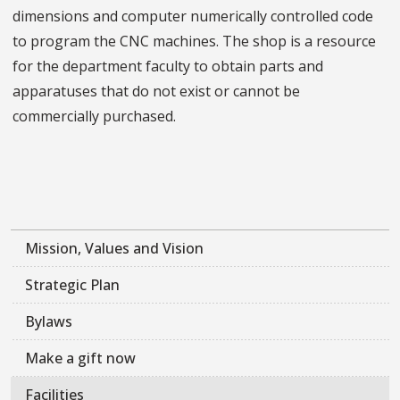
dimensions and computer numerically controlled code
to program the CNC machines. The shop is a resource
for the department faculty to obtain parts and
apparatuses that do not exist or cannot be
commercially purchased.
Mission, Values and Vision
Strategic Plan
Bylaws
Make a gift now
Facilities