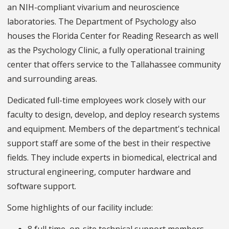
an NIH-compliant vivarium and neuroscience
laboratories. The Department of Psychology also
houses the Florida Center for Reading Research as well
as the Psychology Clinic, a fully operational training
center that offers service to the Tallahassee community
and surrounding areas.
Dedicated full-time employees work closely with our
faculty to design, develop, and deploy research systems
and equipment. Members of the department's technical
support staff are some of the best in their respective
fields. They include experts in biomedical, electrical and
structural engineering, computer hardware and
software support.
Some highlights of our facility include: