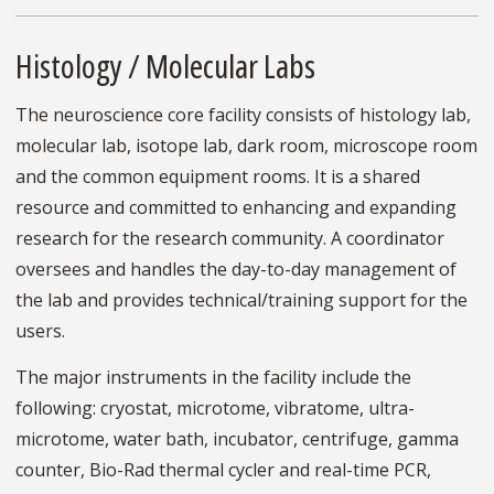
Histology / Molecular Labs
The neuroscience core facility consists of histology lab,
molecular lab, isotope lab, dark room, microscope room
and the common equipment rooms. It is a shared
resource and committed to enhancing and expanding
research for the research community. A coordinator
oversees and handles the day-to-day management of
the lab and provides technical/training support for the
users.
The major instruments in the facility include the
following: cryostat, microtome, vibratome, ultra-
microtome, water bath, incubator, centrifuge, gamma
counter, Bio-Rad thermal cycler and real-time PCR,