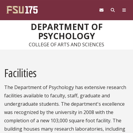
Skip to main content
DEPARTMENT OF
PSYCHOLOGY
COLLEGE OF ARTS AND SCIENCES
Facilities
The Department of Psychology has extensive research
facilities available to faculty, staff, graduate and
undergraduate students. The department's excellence
was recognized by the university in 2008 with the
completion of a new 103,000 square foot facility. The
building houses many research laboratories, including