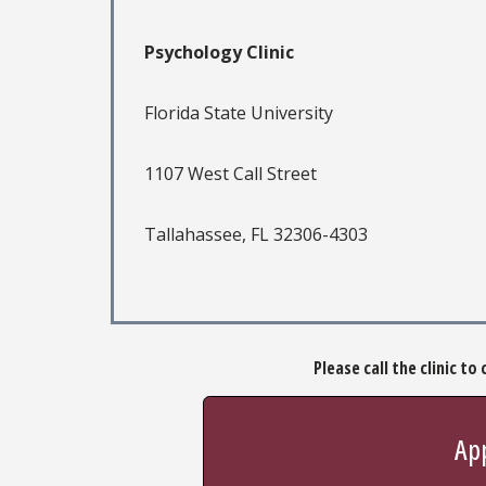
Psychology Clinic
Florida State University
1107 West Call Street
Tallahassee, FL 32306-4303
Please call the clinic t
App