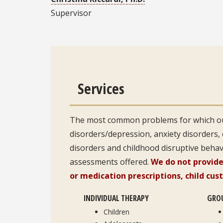
Supervisor
Services
The most common problems for which ou
disorders/depression, anxiety disorders,
disorders and childhood disruptive behavi
assessments offered.
We do not provide
or medication prescriptions, child cus
INDIVIDUAL THERAPY
GRO
Children