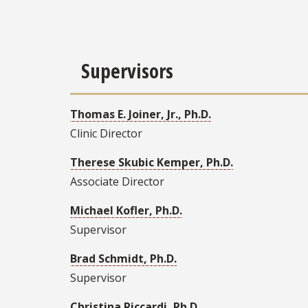
Supervisors
Thomas E. Joiner, Jr., Ph.D.
Clinic Director
Therese Skubic Kemper, Ph.D.
Associate Director
Michael Kofler, Ph.D.
Supervisor
Brad Schmidt, Ph.D.
Supervisor
Christina Riccardi, Ph.D.