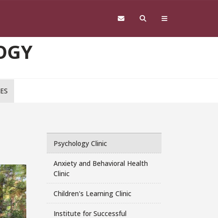
OGY
CES
Psychology Clinic
Anxiety and Behavioral Health
Clinic
Children's Learning Clinic
Institute for Successful