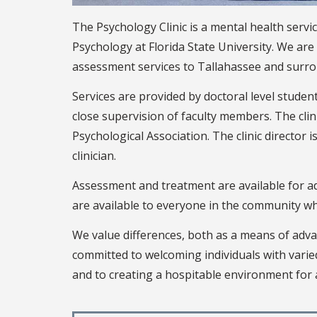
The Psychology Clinic is a mental health serv
Psychology at Florida State University. We ar
assessment services to Tallahassee and surr
Services are provided by doctoral level studen
close supervision of faculty members. The cli
Psychological Association. The clinic director 
clinician.
Assessment and treatment are available for ad
are available to everyone in the community who 
We value differences, both as a means of adva
committed to welcoming individuals with vari
and to creating a hospitable environment for a