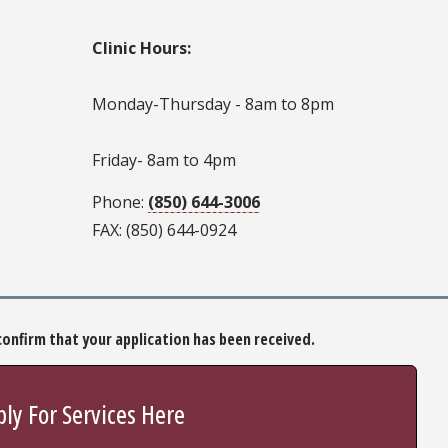
Clinic Hours:
Monday-Thursday - 8am to 8pm
Friday- 8am to 4pm
Phone:
(850) 644-3006
FAX: (850) 644-0924
o confirm that your application has been received.
ly For Services Here