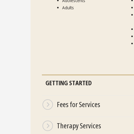
Adolescents
Adults
GETTING STARTED
Fees for Services
Therapy Services