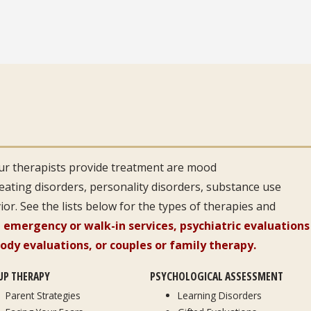
r therapists provide treatment are mood
 eating disorders, personality disorders, substance use
or. See the lists below for the types of therapies and
 emergency or walk-in services, psychiatric evaluations
tody evaluations, or couples or family therapy.
UP THERAPY
PSYCHOLOGICAL ASSESSMENT
Parent Strategies
Learning Disorders