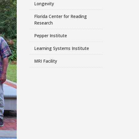
Longevity
Florida Center for Reading
Research
Pepper Institute
Learning Systems Institute
MRI Facility