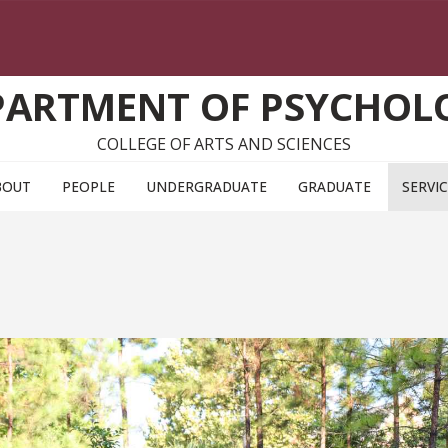
PARTMENT OF PSYCHOL
COLLEGE OF ARTS AND SCIENCES
BOUT
PEOPLE
UNDERGRADUATE
GRADUATE
SERVI