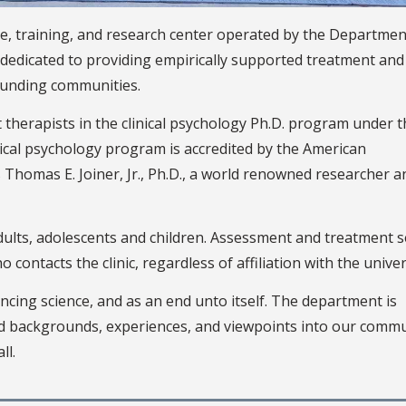
ice, training, and research center operated by the Departmen
e dedicated to providing empirically supported treatment and
ounding communities.
t therapists in the clinical psychology Ph.D. program under 
nical psychology program is accredited by the American
is Thomas E. Joiner, Jr., Ph.D., a world renowned researcher a
ults, adolescents and children. Assessment and treatment s
contacts the clinic, regardless of affiliation with the univer
ncing science, and as an end unto itself. The department is
ed backgrounds, experiences, and viewpoints into our commu
ll.