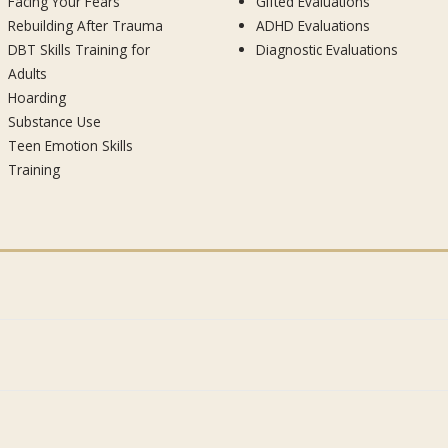
Facing Your Fears
Gifted Evaluations
Rebuilding After Trauma
ADHD Evaluations
DBT Skills Training for
Diagnostic Evaluations
Adults
Hoarding
Substance Use
Teen Emotion Skills
Training