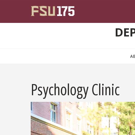
Skip to main content
DE
A
Psychology Clinic