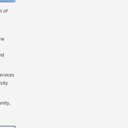
t of
the
nd
ervices
sity.
nity,