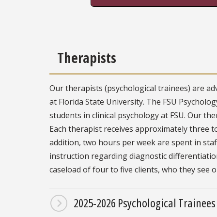
Therapists
Our therapists (psychological trainees) are ad
at Florida State University. The FSU Psychology 
students in clinical psychology at FSU. Our the
Each therapist receives approximately three t
addition, two hours per week are spent in sta
instruction regarding diagnostic differentiati
caseload of four to five clients, who they see 
2025-2026 Psychological Trainees