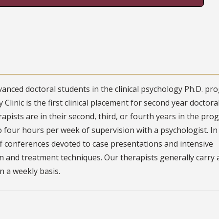
vanced doctoral students in the clinical psychology Ph.D. p
Clinic is the first clinical placement for second year doctora
rapists are in their second, third, or fourth years in the pro
o four hours per week of supervision with a psychologist. In
ff conferences devoted to case presentations and intensive
on and treatment techniques. Our therapists generally carry 
on a weekly basis.