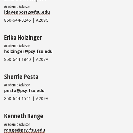
Academic Advisor
ldavenport2@fsu.edu
|
850-644-0245
A209C
Erika Holzinger
Academic Advisor
holzinger@psy.fsu.edu
|
850-644-1840
A207A
Sherrie Pesta
Academic Advisor
pesta@psy.fsu.edu
|
850-644-1541
A209A
Kenneth Range
Academic Advisor
range@psy.fsu.edu