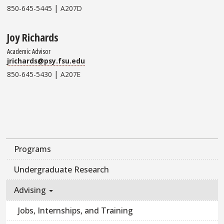
|
850-645-5445
A207D
Joy Richards
Academic Advisor
jrichards@psy.fsu.edu
|
850-645-5430
A207E
Programs
Undergraduate Research
Advising
Jobs, Internships, and Training