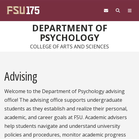
Skip to main content
DEPARTMENT OF
PSYCHOLOGY
COLLEGE OF ARTS AND SCIENCES
Advising
Welcome to the Department of Psychology advising
office! The advising office supports undergraduate
students as they establish and realize their personal,
academic, and career goals at FSU. Academic advisers
help students navigate and understand university
policies and procedures, monitor academic progress