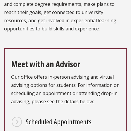
and complete degree requirements, make plans to
reach their goals, get connected to university
resources, and get involved in experiential learning
opportunities to build skills and experience.
Meet with an Advisor
Our office offers in-person advising and virtual
advising options for students. For information on
scheduling an appointment or attending drop-in
advising, please see the details below:
Scheduled Appointments