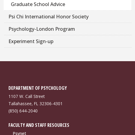
Graduate School Advice
Psi Chi International Honor Society
Psychology-London Program
Experiment Sign-up
DEPARTMENT OF PSYCHOLOGY
1107 W. Call Street
Tallahassee, FL 32306-4301
(850) 644-2040
FACULTY AND STAFF RESOURCES
Psynet