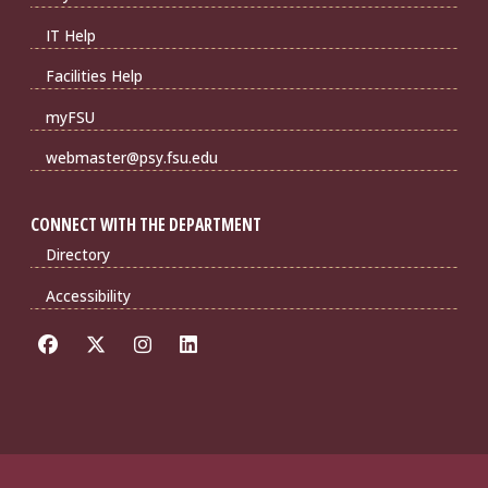
IT Help
Facilities Help
myFSU
webmaster@psy.fsu.edu
CONNECT WITH THE DEPARTMENT
Directory
Accessibility