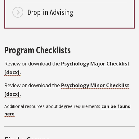
Drop-in Advising
Program Checklists
Review or download the
Psychology Major Checklist
[docx].
Review or download the
Psychology Minor Checklist
[docx].
Additional resources about degree requirements
can be found
here
.