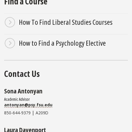
Find a Course
How To Find Liberal Studies Courses
How to Find a Psychology Elective
Contact Us
Sona Antonyan
Academic Advisor
antonyan@psy.fsu.edu
|
850-644-9379
A209D
Laura Davenport