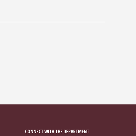
CONNECT WITH THE DEPARTMENT