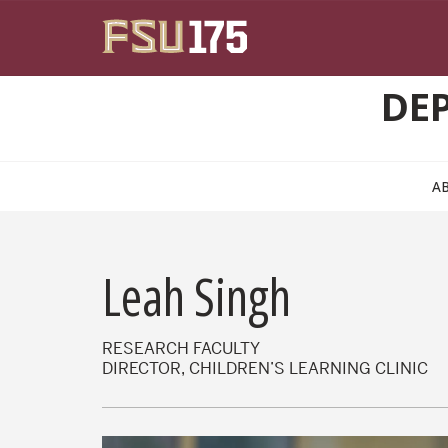
Skip to main content
DE
A
Leah Singh
RESEARCH FACULTY
DIRECTOR, CHILDREN’S LEARNING CLINIC