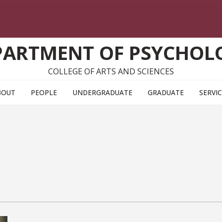
PARTMENT OF PSYCHOL
COLLEGE OF ARTS AND SCIENCES
BOUT
PEOPLE
UNDERGRADUATE
GRADUATE
SERVI