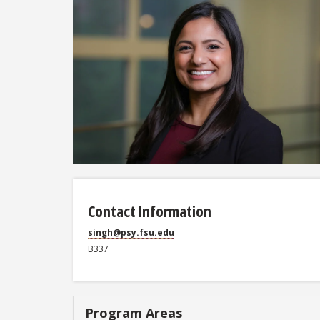
Contact Information
singh@psy.fsu.edu
B337
Program Areas