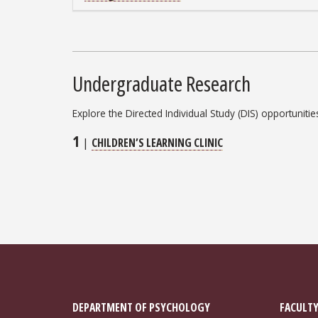
Undergraduate Research
Explore the Directed Individual Study (DIS) opportuniti
1
|
CHILDREN’S LEARNING CLINIC
DEPARTMENT OF PSYCHOLOGY
FACULTY