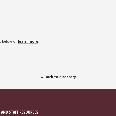
es below or
learn more
.
← Back to directory
 AND STAFF RESOURCES