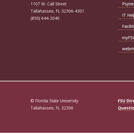
1107 W. Call Street
Psyne
Tallahassee, FL 32306-4301
IT Hel
(850) 644-2040
Facili
myFS
webma
© Florida State University
FSU Dir
Tallahassee, FL 32306
Questi