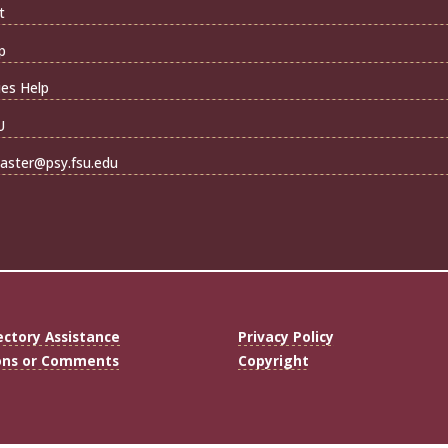
t
p
ties Help
U
ster@psy.fsu.edu
ectory Assistance
Privacy Policy
ons or Comments
Copyright