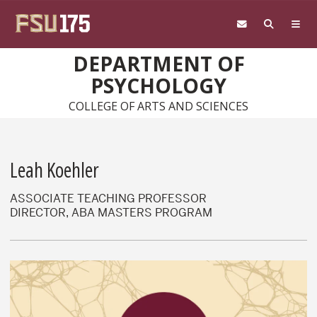
Skip to main content
DEPARTMENT OF
PSYCHOLOGY
COLLEGE OF ARTS AND SCIENCES
Leah Koehler
ASSOCIATE TEACHING PROFESSOR
DIRECTOR, ABA MASTERS PROGRAM