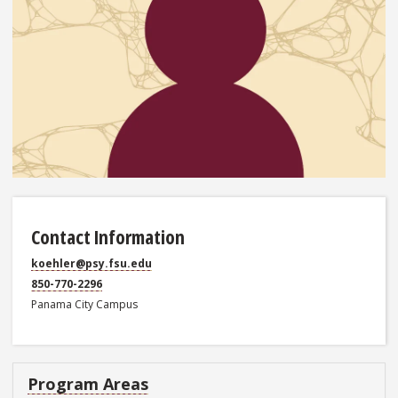
Contact Information
koehler@psy.fsu.edu
850-770-2296
Panama City Campus
Program Areas