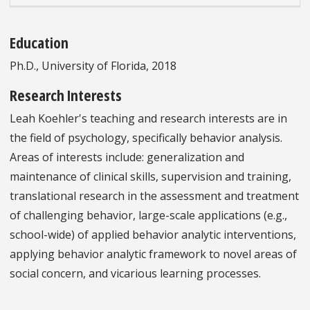
Education
Ph.D., University of Florida, 2018
Research Interests
Leah Koehler's teaching and research interests are in
the field of psychology, specifically behavior analysis.
Areas of interests include: generalization and
maintenance of clinical skills, supervision and training,
translational research in the assessment and treatment
of challenging behavior, large-scale applications (e.g.,
school-wide) of applied behavior analytic interventions,
applying behavior analytic framework to novel areas of
social concern, and vicarious learning processes.