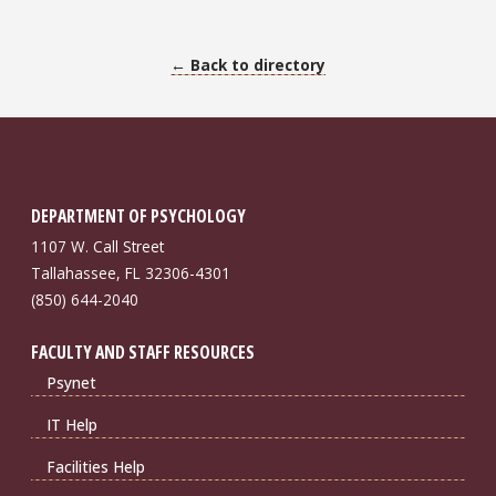
← Back to directory
DEPARTMENT OF PSYCHOLOGY
1107 W. Call Street
Tallahassee, FL 32306-4301
(850) 644-2040
FACULTY AND STAFF RESOURCES
Psynet
IT Help
Facilities Help