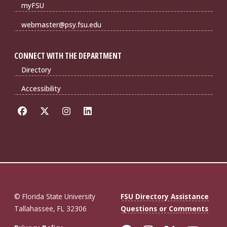
myFSU
webmaster@psy.fsu.edu
CONNECT WITH THE DEPARTMENT
Directory
Accessibility
© Florida State University
FSU Directory Assistance
Tallahassee, FL 32306
Questions or Comments