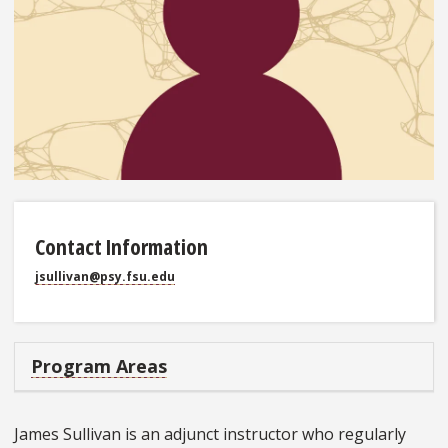
Contact Information
jsullivan@psy.fsu.edu
Program Areas
James Sullivan is an adjunct instructor who regularly