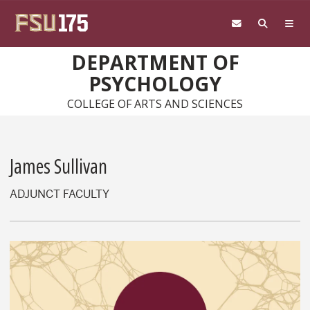
Skip to main content
DEPARTMENT OF
PSYCHOLOGY
COLLEGE OF ARTS AND SCIENCES
James Sullivan
ADJUNCT FACULTY