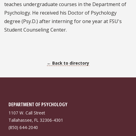
teaches undergraduate courses in the Department of
Psychology. He received his Doctor of Psychology
degree (Psy.D.) after interning for one year at FSU's
Student Counseling Center.
← Back to directory
DEPARTMENT OF PSYCHOLOGY
1107 W. Call Street
Tallahassee, FL 32306-4301
(850) 644-2040