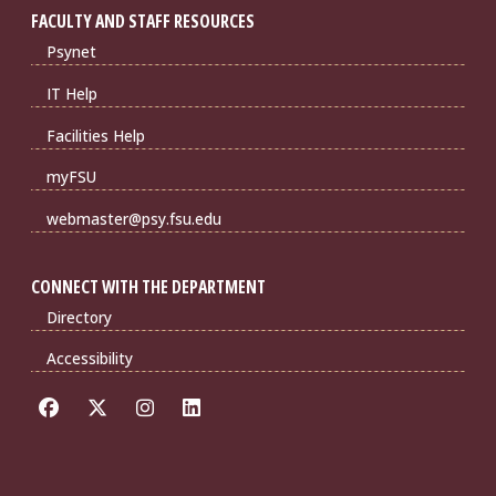
FACULTY AND STAFF RESOURCES
Psynet
IT Help
Facilities Help
myFSU
webmaster@psy.fsu.edu
CONNECT WITH THE DEPARTMENT
Directory
Accessibility