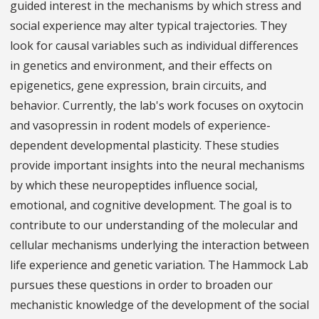
guided interest in the mechanisms by which stress and
social experience may alter typical trajectories. They
look for causal variables such as individual differences
in genetics and environment, and their effects on
epigenetics, gene expression, brain circuits, and
behavior. Currently, the lab's work focuses on oxytocin
and vasopressin in rodent models of experience-
dependent developmental plasticity. These studies
provide important insights into the neural mechanisms
by which these neuropeptides influence social,
emotional, and cognitive development. The goal is to
contribute to our understanding of the molecular and
cellular mechanisms underlying the interaction between
life experience and genetic variation. The Hammock Lab
pursues these questions in order to broaden our
mechanistic knowledge of the development of the social