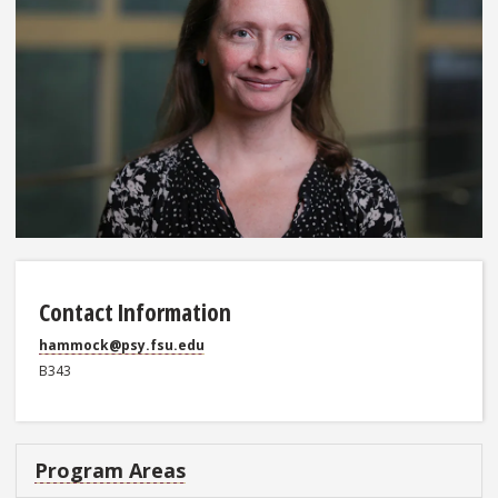
Contact Information
hammock@psy.fsu.edu
B343
Program Areas