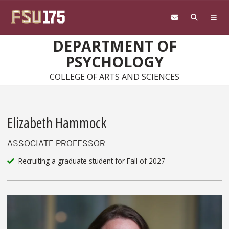
Skip to main content
DEPARTMENT OF
PSYCHOLOGY
COLLEGE OF ARTS AND SCIENCES
Elizabeth Hammock
ASSOCIATE PROFESSOR
Recruiting a graduate student for Fall of 2027