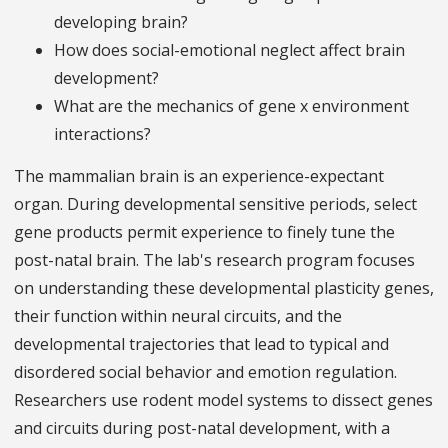
developing brain?
How does social-emotional neglect affect brain
development?
What are the mechanics of gene x environment
interactions?
The mammalian brain is an experience-expectant
organ. During developmental sensitive periods, select
gene products permit experience to finely tune the
post-natal brain. The lab's research program focuses
on understanding these developmental plasticity genes,
their function within neural circuits, and the
developmental trajectories that lead to typical and
disordered social behavior and emotion regulation.
Researchers use rodent model systems to dissect genes
and circuits during post-natal development, with a