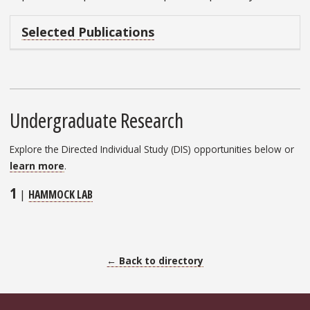
Selected Publications
Undergraduate Research
Explore the Directed Individual Study (DIS) opportunities below or
learn more
.
1
|
HAMMOCK LAB
← Back to directory