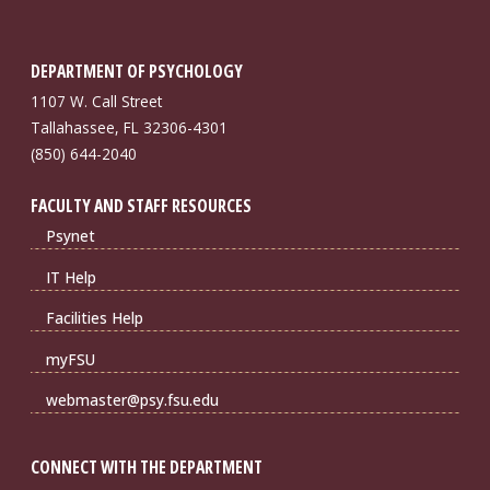
DEPARTMENT OF PSYCHOLOGY
1107 W. Call Street
Tallahassee, FL 32306-4301
(850) 644-2040
FACULTY AND STAFF RESOURCES
Psynet
IT Help
Facilities Help
myFSU
webmaster@psy.fsu.edu
CONNECT WITH THE DEPARTMENT