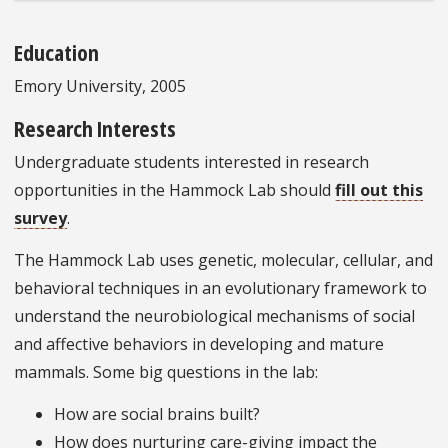
Education
Emory University, 2005
Research Interests
Undergraduate students interested in research
opportunities in the Hammock Lab should
fill out this
survey
.
The Hammock Lab uses genetic, molecular, cellular, and
behavioral techniques in an evolutionary framework to
understand the neurobiological mechanisms of social
and affective behaviors in developing and mature
mammals. Some big questions in the lab:
How are social brains built?
How does nurturing care-giving impact the