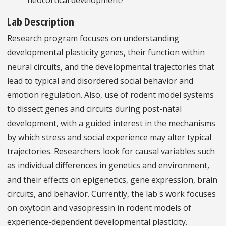
Lab Description
Research program focuses on understanding
developmental plasticity genes, their function within
neural circuits, and the developmental trajectories that
lead to typical and disordered social behavior and
emotion regulation. Also, use of rodent model systems
to dissect genes and circuits during post-natal
development, with a guided interest in the mechanisms
by which stress and social experience may alter typical
trajectories. Researchers look for causal variables such
as individual differences in genetics and environment,
and their effects on epigenetics, gene expression, brain
circuits, and behavior. Currently, the lab's work focuses
on oxytocin and vasopressin in rodent models of
experience-dependent developmental plasticity.