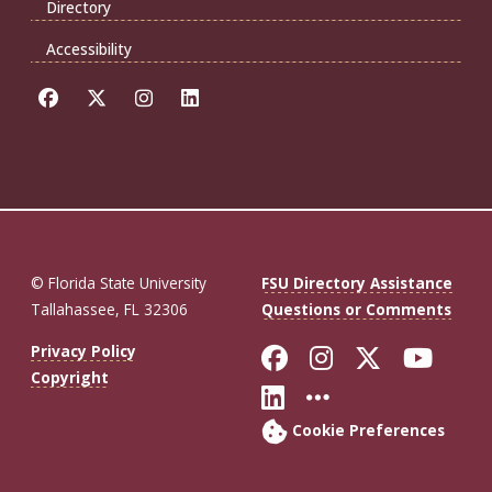
Directory
Accessibility
© Florida State University
FSU Directory Assistance
Tallahassee, FL 32306
Questions or Comments
Like Florida St
Follow Flor
Follow F
Foll
Privacy Policy
Copyright
Connect with Fl
More FSU So
Cookie Preferences