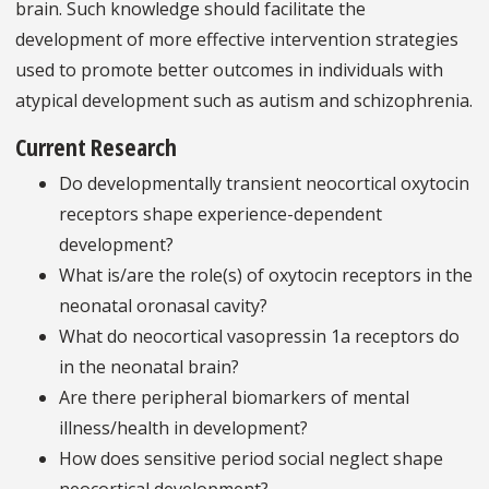
brain. Such knowledge should facilitate the
development of more effective intervention strategies
used to promote better outcomes in individuals with
atypical development such as autism and schizophrenia.
Current Research
Do developmentally transient neocortical oxytocin
receptors shape experience-dependent
development?
What is/are the role(s) of oxytocin receptors in the
neonatal oronasal cavity?
What do neocortical vasopressin 1a receptors do
in the neonatal brain?
Are there peripheral biomarkers of mental
illness/health in development?
How does sensitive period social neglect shape
neocortical development?