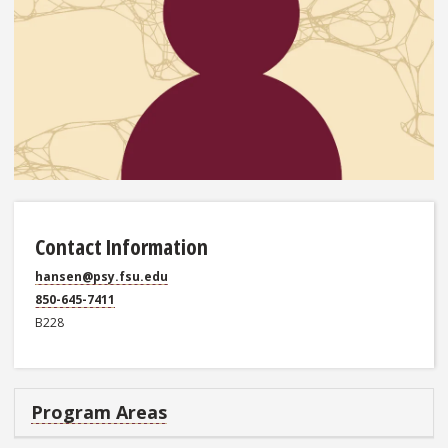
Contact Information
hansen@psy.fsu.edu
850-645-7411
B228
Program Areas