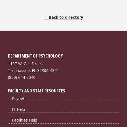
← Back to directory
DEPARTMENT OF PSYCHOLOGY
1107 W. Call Street
Tallahassee, FL 32306-4301
(850) 644-2040
FACULTY AND STAFF RESOURCES
Psynet
IT Help
Facilities Help