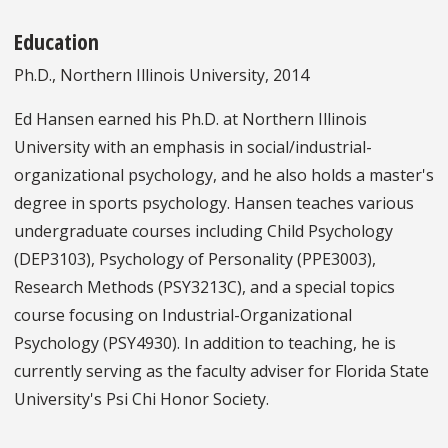
Education
Ph.D., Northern Illinois University, 2014
Ed Hansen earned his Ph.D. at Northern Illinois
University with an emphasis in social/industrial-
organizational psychology, and he also holds a master's
degree in sports psychology. Hansen teaches various
undergraduate courses including Child Psychology
(DEP3103), Psychology of Personality (PPE3003),
Research Methods (PSY3213C), and a special topics
course focusing on Industrial-Organizational
Psychology (PSY4930). In addition to teaching, he is
currently serving as the faculty adviser for Florida State
University's Psi Chi Honor Society.