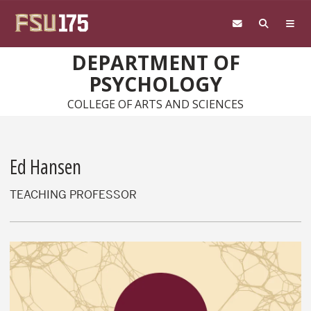
Skip to main content
DEPARTMENT OF
PSYCHOLOGY
COLLEGE OF ARTS AND SCIENCES
Ed Hansen
TEACHING PROFESSOR