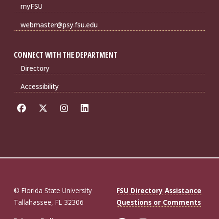
myFSU
webmaster@psy.fsu.edu
CONNECT WITH THE DEPARTMENT
Directory
Accessibility
© Florida State University
FSU Directory Assistance
Tallahassee, FL 32306
Questions or Comments