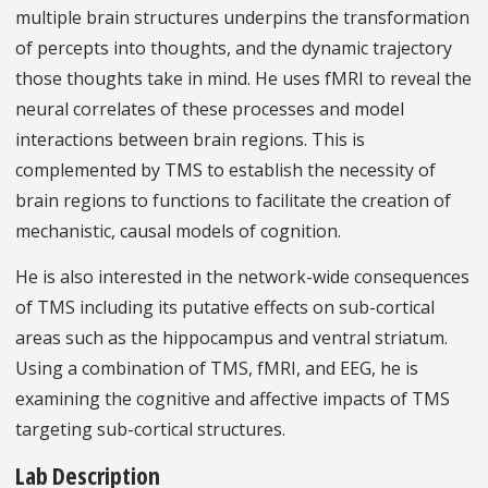
multiple brain structures underpins the transformation
of percepts into thoughts, and the dynamic trajectory
those thoughts take in mind. He uses fMRI to reveal the
neural correlates of these processes and model
interactions between brain regions. This is
complemented by TMS to establish the necessity of
brain regions to functions to facilitate the creation of
mechanistic, causal models of cognition.
He is also interested in the network-wide consequences
of TMS including its putative effects on sub-cortical
areas such as the hippocampus and ventral striatum.
Using a combination of TMS, fMRI, and EEG, he is
examining the cognitive and affective impacts of TMS
targeting sub-cortical structures.
Lab Description