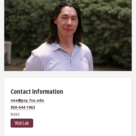
Contact Information
nee@psy.fsu.edu
850-644-1963
B433
Visit Lab