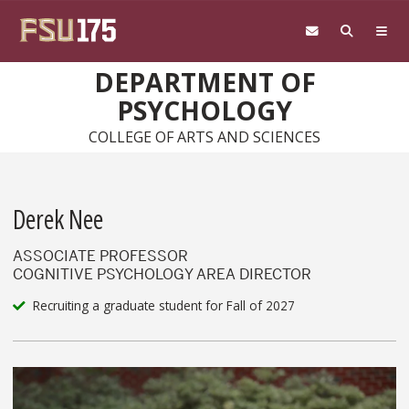
Skip to main content
DEPARTMENT OF
PSYCHOLOGY
COLLEGE OF ARTS AND SCIENCES
Derek Nee
ASSOCIATE PROFESSOR
COGNITIVE PSYCHOLOGY AREA DIRECTOR
Recruiting a graduate student for Fall of 2027