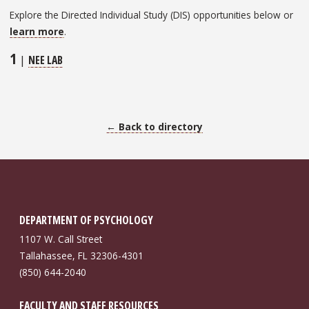
Explore the Directed Individual Study (DIS) opportunities below or
learn more
.
1
|
NEE LAB
← Back to directory
DEPARTMENT OF PSYCHOLOGY
1107 W. Call Street
Tallahassee, FL 32306-4301
(850) 644-2040
FACULTY AND STAFF RESOURCES