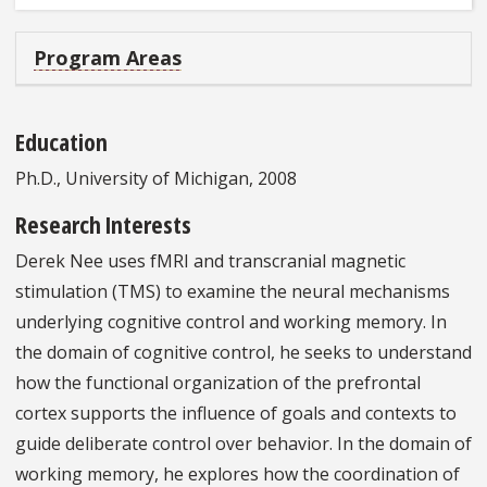
Program Areas
Education
Ph.D., University of Michigan, 2008
Research Interests
Derek Nee uses fMRI and transcranial magnetic
stimulation (TMS) to examine the neural mechanisms
underlying cognitive control and working memory. In
the domain of cognitive control, he seeks to understand
how the functional organization of the prefrontal
cortex supports the influence of goals and contexts to
guide deliberate control over behavior. In the domain of
working memory, he explores how the coordination of