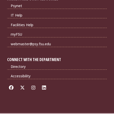
Psynet
IT Help
Facilities Help
myFSU
webmaster@psy.fsu.edu
CONNECT WITH THE DEPARTMENT
Directory
Accessibility