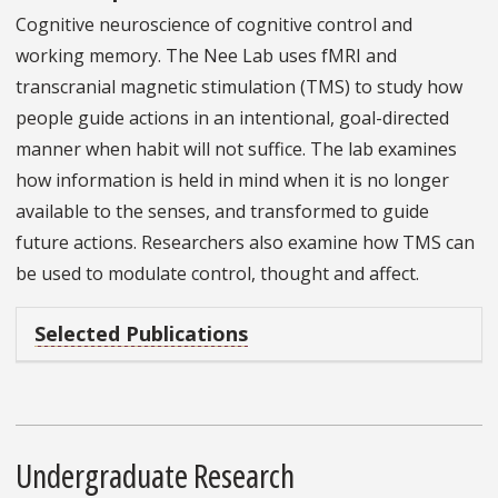
Cognitive neuroscience of cognitive control and
working memory. The Nee Lab uses fMRI and
transcranial magnetic stimulation (TMS) to study how
people guide actions in an intentional, goal-directed
manner when habit will not suffice. The lab examines
how information is held in mind when it is no longer
available to the senses, and transformed to guide
future actions. Researchers also examine how TMS can
be used to modulate control, thought and affect.
Selected Publications
Undergraduate Research