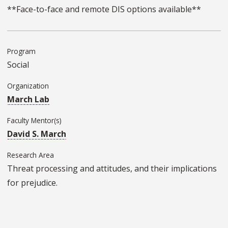
**Face-to-face and remote DIS options available**
Program
Social
Organization
March Lab
Faculty Mentor(s)
David S. March
Research Area
Threat processing and attitudes, and their implications
for prejudice.