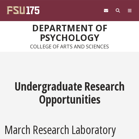
Skip to main content
DEPARTMENT OF
PSYCHOLOGY
COLLEGE OF ARTS AND SCIENCES
Undergraduate Research
Opportunities
March Research Laboratory