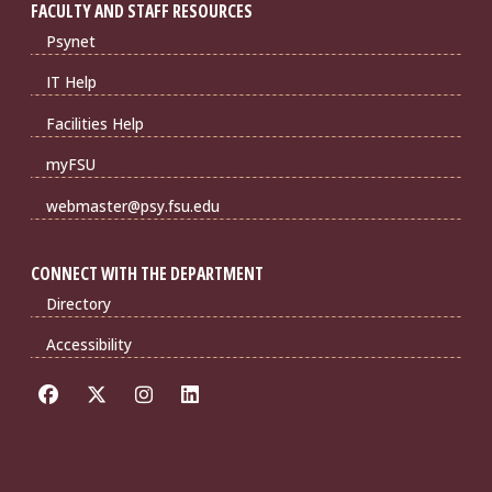
FACULTY AND STAFF RESOURCES
Psynet
IT Help
Facilities Help
myFSU
webmaster@psy.fsu.edu
CONNECT WITH THE DEPARTMENT
Directory
Accessibility