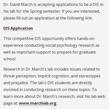
Dr. David March is accepting applications to be a DIS in
his lab for the Spring semester. If you are interested,
please fill out an application at the following link:
DIS Application
This competitive DIS opportunity offers hands-on
experience conducting social psychology research as
well as important support to prepare for graduate
school.
Research in Dr. March's lab includes issues related to
threat perception, implicit cognition, and stereotypes
and prejudice. The lab's DIS students are directly
involved in conducting research on these topics. To
learn more about Dr. March's research, visit his lab web
page at:
www.marchlab.org
.