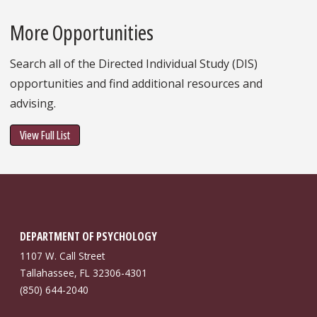
More Opportunities
Search all of the Directed Individual Study (DIS)
opportunities and find additional resources and
advising.
View Full List
DEPARTMENT OF PSYCHOLOGY
1107 W. Call Street
Tallahassee, FL 32306-4301
(850) 644-2040