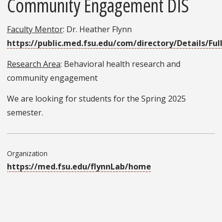
Community Engagement DIS
Faculty Mentor
: Dr. Heather Flynn
https://public.med.fsu.edu/com/directory/Details/Ful
Research Area
: Behavioral health research and
community engagement
We are looking for students for the Spring 2025
semester.
Organization
https://med.fsu.edu/flynnLab/home