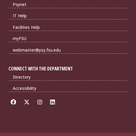
Psynet
IT Help
Facilities Help
myFSU
webmaster@psy.fsu.edu
CONNECT WITH THE DEPARTMENT
Directory
Accessibility