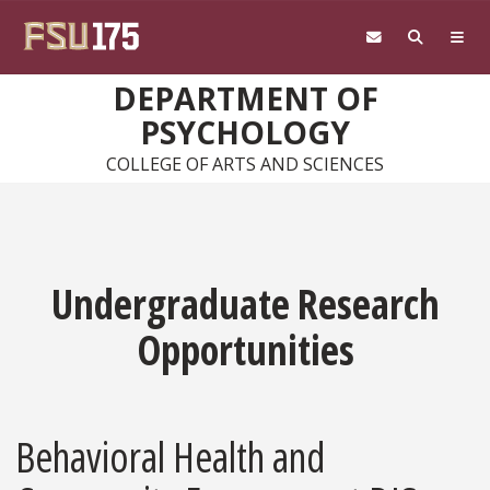
Skip to main content
DEPARTMENT OF
PSYCHOLOGY
COLLEGE OF ARTS AND SCIENCES
Undergraduate Research
Opportunities
Behavioral Health and