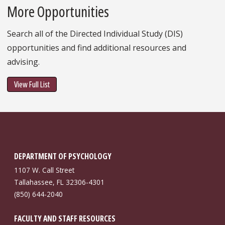
More Opportunities
Search all of the Directed Individual Study (DIS)
opportunities and find additional resources and
advising.
View Full List
DEPARTMENT OF PSYCHOLOGY
1107 W. Call Street
Tallahassee, FL 32306-4301
(850) 644-2040
FACULTY AND STAFF RESOURCES