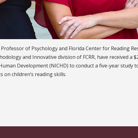
Professor of Psychology and Florida Center for Reading Res
ethodology and Innovative division of FCRR, have received a 
nd Human Development (NICHD) to conduct a five-year study
 on children’s reading skills.