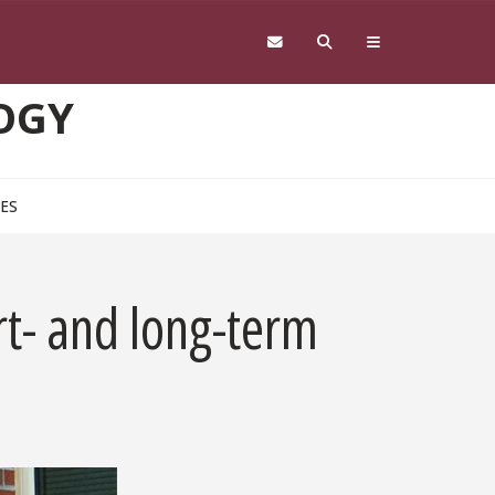
OGY
CES
t- and long-term