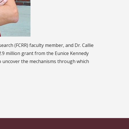
earch (FCRR) faculty member, and Dr. Callie
$2.9 million grant from the Eunice Kennedy
 to uncover the mechanisms through which