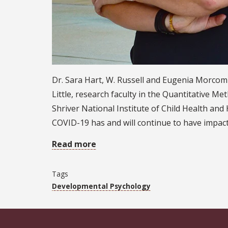
Dr. Sara Hart, W. Russell and Eugenia Morcom 
Little, research faculty in the Quantitative M
Shriver National Institute of Child Health a
COVID-19 has and will continue to have impacts
Read more
Tags
Developmental Psychology