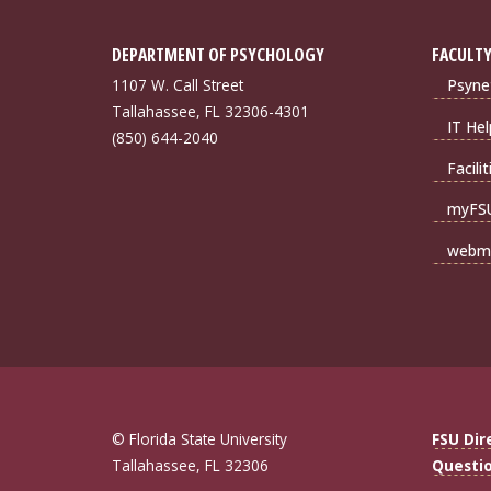
DEPARTMENT OF PSYCHOLOGY
FACULTY
1107 W. Call Street
Psyne
Tallahassee, FL 32306-4301
IT Hel
(850) 644-2040
Facili
myFS
webma
© Florida State University
FSU Dir
Tallahassee, FL 32306
Questi