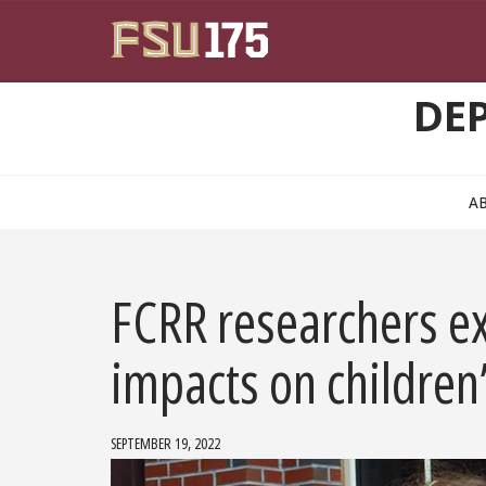
Skip to main content
DE
A
FCRR researchers ex
impacts on children’
SEPTEMBER 19, 2022