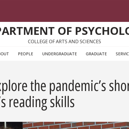
PARTMENT OF PSYCHOL
COLLEGE OF ARTS AND SCIENCES
BOUT
PEOPLE
UNDERGRADUATE
GRADUATE
SERVI
plore the pandemic’s shor
s reading skills