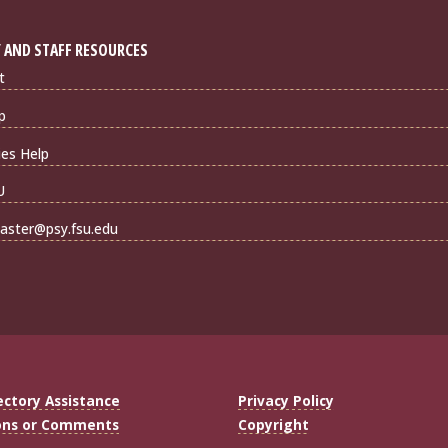
 AND STAFF RESOURCES
t
p
ties Help
U
ster@psy.fsu.edu
ectory Assistance
Privacy Policy
ons or Comments
Copyright