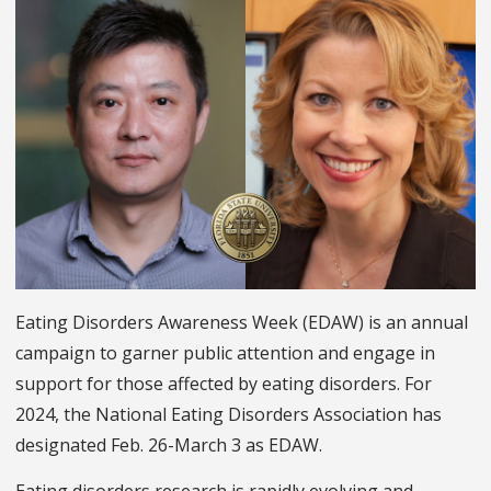
Eating Disorders Awareness Week (EDAW) is an annual
campaign to garner public attention and engage in
support for those affected by eating disorders. For
2024, the National Eating Disorders Association has
designated Feb. 26-March 3 as EDAW.