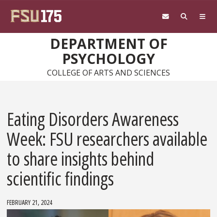
Skip to main content
DEPARTMENT OF
PSYCHOLOGY
COLLEGE OF ARTS AND SCIENCES
Eating Disorders Awareness
Week: FSU researchers available
to share insights behind
scientific findings
FEBRUARY 21, 2024