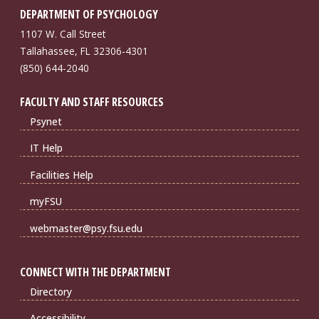
DEPARTMENT OF PSYCHOLOGY
1107 W. Call Street
Tallahassee, FL 32306-4301
(850) 644-2040
FACULTY AND STAFF RESOURCES
Psynet
IT Help
Facilities Help
myFSU
webmaster@psy.fsu.edu
CONNECT WITH THE DEPARTMENT
Directory
Accessibility