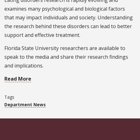
Eating disorders research is rapidly evolving and
examines many psychological and biological factors
that may impact individuals and society. Understanding
the research behind these disorders can lead to better
support and effective treatment.
Florida State University researchers are available to
speak to the media and share their research findings
and implications.
Read More
Tags
Department News